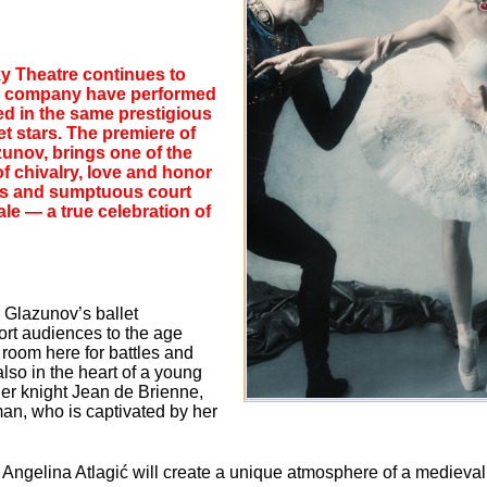
sky Theatre continues to
 the company have performed
ed in the same prestigious
t stars. The premiere of
zunov, brings one of the
 of chivalry, love and honor
ons and sumptuous court
le — a true celebration of
r Glazunov’s ballet
rt audiences to the age
s room here for battles and
lso in the heart of a young
ader knight Jean de Brienne,
man, who is captivated by her
 Angelina Atlagić will create a unique atmosphere of a medieva