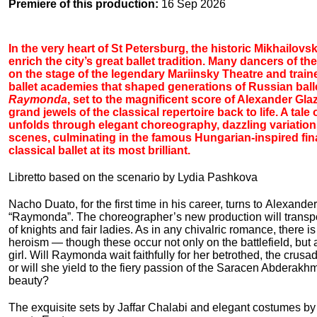
Premiere of this production:
16 Sep 2026
In the very heart of St Petersburg, the historic Mikhailov
enrich the city’s great ballet tradition. Many dancers of
on the stage of the legendary Mariinsky Theatre and train
ballet academies that shaped generations of Russian balle
Raymonda
, set to the magnificent score of Alexander Gla
grand jewels of the classical repertoire back to life. A tale
unfolds through elegant choreography, dazzling variati
scenes, culminating in the famous Hungarian-inspired fina
classical ballet at its most brilliant.
Libretto based on the scenario by Lydia Pashkova
Nacho Duato, for the first time in his career, turns to Alexande
“Raymonda”. The choreographer’s new production will transpo
of knights and fair ladies. As in any chivalric romance, there i
heroism — though these occur not only on the battlefield, but a
girl. Will Raymonda wait faithfully for her betrothed, the crus
or will she yield to the fiery passion of the Saracen Abderakh
beauty?
The exquisite sets by Jaffar Chalabi and elegant costumes by