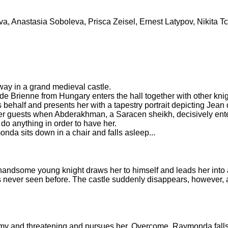
a, Anastasia Soboleva, Prisca Zeisel, Ernest Latypov, Nikita Tc
way in a grand medieval castle.
de Brienne from Hungary enters the hall together with other kni
 behalf and presents her with a tapestry portrait depicting Jean
er guests when Abderakhman, a Saracen sheikh, decisively enter
 do anything in order to have her.
onda sits down in a chair and falls asleep...
 handsome young knight draws her to himself and leads her into 
 never seen before. The castle suddenly disappears, however, a
my and threatening and pursues her. Overcome, Raymonda falls