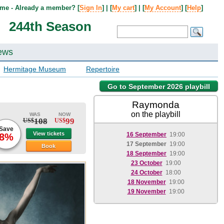
me - Already a member? [
Sign In
] | [
My cart
] | [
My Account
] [
Help
]
244th Season
ews
Hermitage Museum
Repertoire
Go to September 2026 playbill
Raymonda
on the playbill
WAS
NOW
108
99
US$
US$
Save
View tickets
16 September
19:00
8%
17 September
19:00
Book
18 September
19:00
23 October
19:00
24 October
18:00
18 November
19:00
19 November
19:00