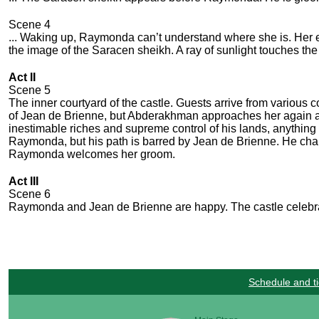
Scene 4
... Waking up, Raymonda can’t understand where she is. Her e
the image of the Saracen sheikh. A ray of sunlight touches the 
Act II
Scene 5
The inner courtyard of the castle. Guests arrive from various c
of Jean de Brienne, but Abderakhman approaches her again an
inestimable riches and supreme control of his lands, anythin
Raymonda, but his path is barred by Jean de Brienne. He chal
Raymonda welcomes her groom.
Act III
Scene 6
Raymonda and Jean de Brienne are happy. The castle celebrat
Schedule and ti