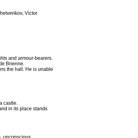
hetverikov, Victor
ghts and armour-bearers.
 de Brienne.
s the hall. He is unable
a castle.
nd in its place stands
, unconscious...