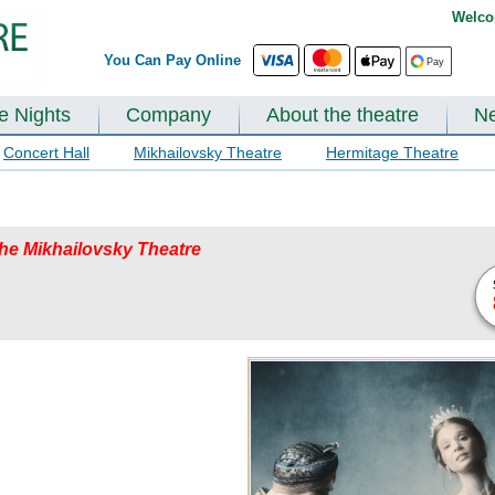
Welco
You Can Pay Online
te Nights
Company
About the theatre
N
Concert Hall
Mikhailovsky Theatre
Hermitage Theatre
 the Mikhailovsky Theatre