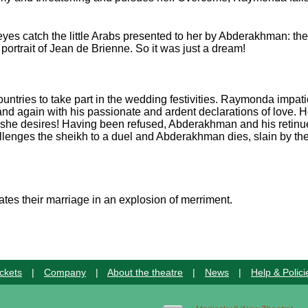
yes catch the little Arabs presented to her by Abderakhman: th
portrait of Jean de Brienne. So it was just a dream!
ountries to take part in the wedding festivities. Raymonda impatie
d again with his passionate and ardent declarations of love. 
g she desires! Having been refused, Abderakhman and his retinu
lenges the sheikh to a duel and Abderakhman dies, slain by the
es their marriage in an explosion of merriment.
ckets
|
Company
|
About the theatre
|
News
|
Help & Polici