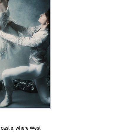
l castle, where West