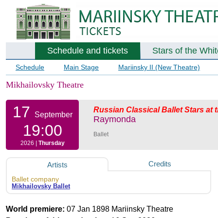
Schedule and tickets
Stars of the Whi
Schedule
Main Stage
Mariinsky II (New Theatre)
Mikhailovsky Theatre
17
Russian Classical Ballet Stars at
September
Raymonda
19:00
Ballet
2026 |
Thursday
Credits
Artists
Ballet company
Mikhailovsky Ballet
World premiere:
07 Jan 1898 Mariinsky Theatre