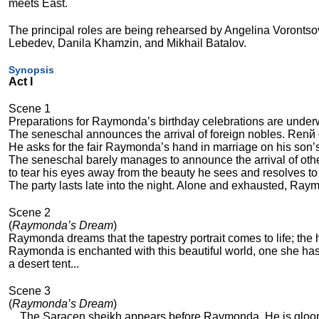
meets East.
The principal roles are being rehearsed by Angelina Vorontsov
Lebedev, Danila Khamzin, and Mikhail Batalov.
Synopsis
Act I
Scene 1
Preparations for Raymonda’s birthday celebrations are under
The seneschal announces the arrival of foreign nobles. Renй 
He asks for the fair Raymonda’s hand in marriage on his son’s
The seneschal barely manages to announce the arrival of oth
to tear his eyes away from the beauty he sees and resolves to
The party lasts late into the night. Alone and exhausted, Raym
Scene 2
(
Raymonda’s Dream
)
Raymonda dreams that the tapestry portrait comes to life; the
Raymonda is enchanted with this beautiful world, one she has
a desert tent...
Scene 3
(
Raymonda’s Dream
)
... The Saracen sheikh appears before Raymonda. He is gloo