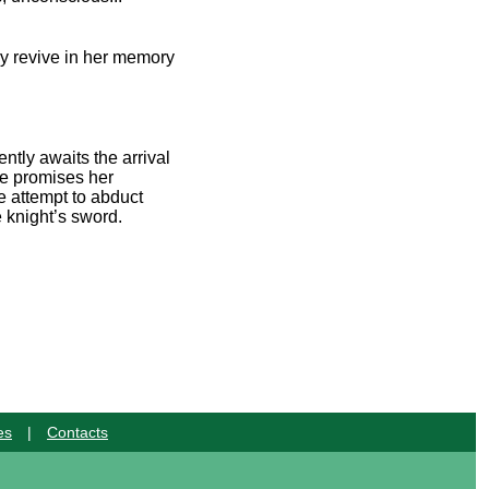
ey revive in her memory
ntly awaits the arrival
He promises her
e attempt to abduct
 knight’s sword.
es
|
Contacts