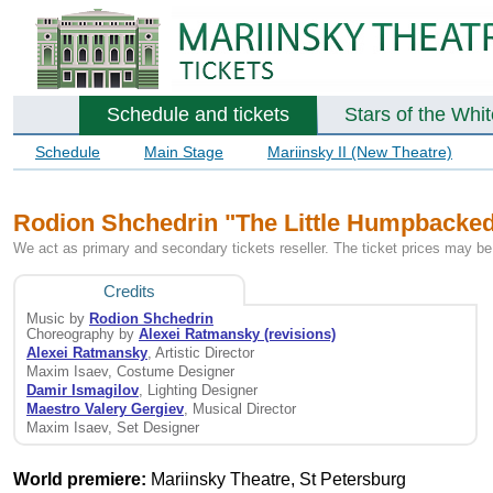
Schedule and tickets
Stars of the Whi
Schedule
Main Stage
Mariinsky II (New Theatre)
Rodion Shchedrin "The Little Humpbacked H
We act as primary and secondary tickets reseller. The ticket prices may be 
Credits
Music by
Rodion Shchedrin
Choreography by
Alexei Ratmansky (revisions)
Alexei Ratmansky
, Artistic Director
Maxim Isaev, Costume Designer
Damir Ismagilov
, Lighting Designer
Maestro Valery Gergiev
, Musical Director
Maxim Isaev, Set Designer
World premiere:
Mariinsky Theatre, St Petersburg