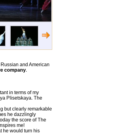
o Russian and American
tre company
.
tant in terms of my
aya Plisetskaya. The
ng but clearly remarkable
mes he dazzlingly
 today the score of The
nspires me!
t he would turn his