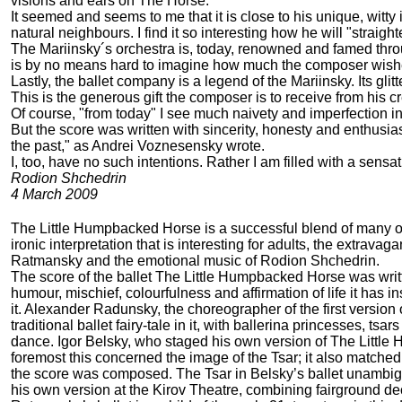
visions and ears on The Horse.
It seemed and seems to me that it is close to his unique, witty
natural neighbours. I find it so interesting how he will "strai
The Mariinsky´s orchestra is, today, renowned and famed through
is by no means hard to imagine how much the composer wishes
Lastly, the ballet company is a legend of the Mariinsky. Its gl
This is the generous gift the composer is to receive from his cr
Of course, "from today" I see much naivety and imperfection i
But the score was written with sincerity, honesty and enthusia
the past," as Andrei Voznesensky wrote.
I, too, have no such intentions. Rather I am filled with a sensat
Rodion Shchedrin
4 March 2009
The Little Humpbacked Horse is a successful blend of many of th
ironic interpretation that is interesting for adults, the extra
Ratmansky and the emotional music of Rodion Shchedrin.
The score of the ballet The Little Humpbacked Horse was writt
humour, mischief, colourfulness and affirmation of life it ha
it. Alexander Radunsky, the choreographer of the first versio
traditional ballet fairy-tale in it, with ballerina princesses, ts
dance. Igor Belsky, who staged his own version of The Little 
foremost this concerned the image of the Tsar; it also matched 
the score was composed. The Tsar in Belsky’s ballet unambig
his own version at the Kirov Theatre, combining fairground dec