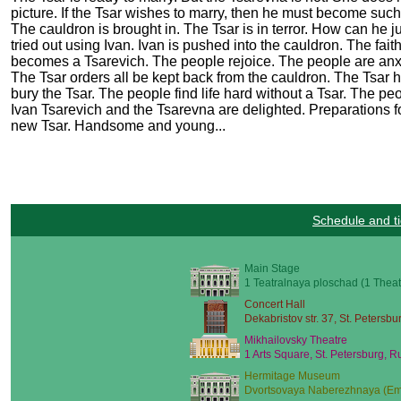
picture. If the Tsar wishes to marry, then he must become such
The cauldron is brought in. The Tsar is in terror. How can h
tried out using Ivan. Ivan is pushed into the cauldron. The fai
becomes a Tsarevich. The people rejoice. The people are anxio
The Tsar orders all be kept back from the cauldron. The Tsar 
bury the Tsar. The people find life hard without a Tsar. The pe
Ivan Tsarevich and the Tsarevna are delighted. Preparations 
new Tsar. Handsome and young...
Schedule and ti
Main Stage
1 Teatralnaya ploschad (1 Theat
Concert Hall
Dekabristov str. 37, St. Petersbu
Mikhailovsky Theatre
1 Arts Square, St. Petersburg, R
Hermitage Museum
Dvortsovaya Naberezhnaya (Emb