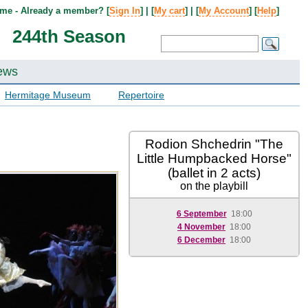
me - Already a member? [
Sign In
] | [
My cart
] | [
My Account
] [
Help
]
244th Season
ews
Hermitage Museum
Repertoire
Rodion Shchedrin "The
Little Humpbacked Horse"
(ballet in 2 acts)
on the playbill
6 September
18:00
4 November
18:00
6 December
18:00