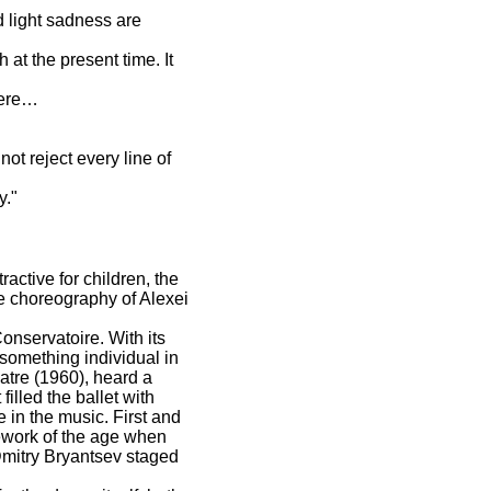
d light sadness are
 at the present time. It
miere…
ot reject every line of
y."
active for children, the
ive choreography of Alexei
onservatoire. With its
 something individual in
atre (1960), heard a
filled the ballet with
 in the music. First and
amework of the age when
Dmitry Bryantsev staged
.