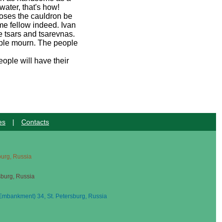
water, that's how!
poses the cauldron be
ome fellow indeed. Ivan
e tsars and tsarevnas.
eople mourn. The people
ople will have their
es
|
Contacts
sburg, Russia
sburg, Russia
mbankment) 34, St. Petersburg, Russia