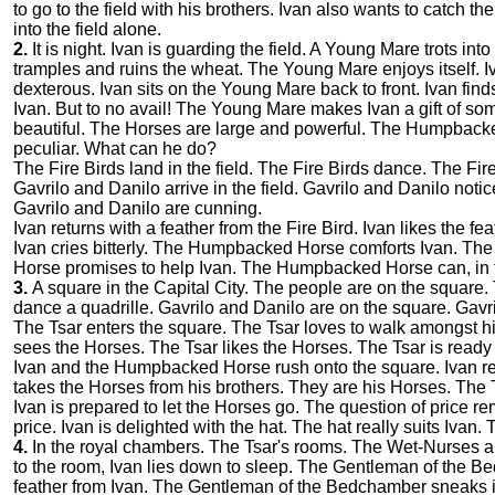
to go to the field with his brothers. Ivan also wants to catch the
into the field alone.
2.
It is night. Ivan is guarding the field. A Young Mare trots i
tramples and ruins the wheat. The Young Mare enjoys itself. I
dexterous. Ivan sits on the Young Mare back to front. Ivan fi
Ivan. But to no avail! The Young Mare makes Ivan a gift of s
beautiful. The Horses are large and powerful. The Humpback
peculiar. What can he do?
The Fire Birds land in the field. The Fire Birds dance. The Fire 
Gavrilo and Danilo arrive in the field. Gavrilo and Danilo not
Gavrilo and Danilo are cunning.
Ivan returns with a feather from the Fire Bird. Ivan likes the f
Ivan cries bitterly. The Humpbacked Horse comforts Ivan. 
Horse promises to help Ivan. The Humpbacked Horse can, in fa
3.
A square in the Capital City. The people are on the square
dance a quadrille. Gavrilo and Danilo are on the square. Gavr
The Tsar enters the square. The Tsar loves to walk amongst his
sees the Horses. The Tsar likes the Horses. The Tsar is ready
Ivan and the Humpbacked Horse rush onto the square. Ivan rec
takes the Horses from his brothers. They are his Horses. The 
Ivan is prepared to let the Horses go. The question of price r
price. Ivan is delighted with the hat. The hat really suits Ivan
4.
In the royal chambers. The Tsar's rooms. The Wet-Nurses are 
to the room, Ivan lies down to sleep. The Gentleman of the 
feather from Ivan. The Gentleman of the Bedchamber sneaks 