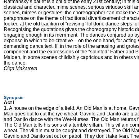
Ratmansky’s ballet is a child of the early 21st century; in this
classical and character, mime scenes, serious virtuoso skill a
scenes, mimes or gestures; the choreographer can make the aud
paraphrase on the theme of traditional divertissement charac
looked at the old tradition of “revising” folkloric dance steps f
Recognising the quotations gives the choreography historic de
engaging enough in its merriment. The dances conjured up by 
expanse in which to be creative – on the one hand, for acting s
demanding dance text. If, in the role of the amusing and grotes
component and the expressions of the “splinted” Father and Br
Maiden, in some scenes childishly capricious and in others vir
the dance.
Olga Makarova
Synopsis
Act I
1.
A house on the edge of a field. An Old Man is at home. Gavri
Man goes out to cut the rye wheat. Gavrilo and Danilo are gla
and Danilo dance with the Wet-Nurses. The Old Man returns f
The Old Man tells his sons of a terrible villain. This villain c
wheat. The villain must be caught and destroyed. The Old Man 
Gavrilo and Danilo set out on patrol. They don't take Ivan. They