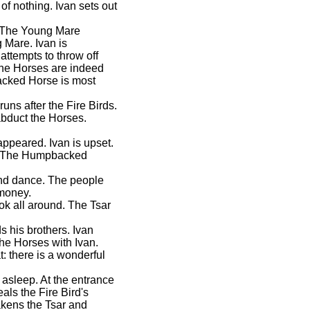
 of nothing. Ivan sets out
d. The Young Mare
 Mare. Ivan is
attempts to throw off
The Horses are indeed
acked Horse is most
runs after the Fire Birds.
abduct the Horses.
sappeared. Ivan is upset.
s. The Humpbacked
und dance. The people
 money.
ok all around. The Tsar
 his brothers. Ivan
he Horses with Ivan.
: there is a wonderful
 asleep. At the entrance
ls the Fire Bird's
kens the Tsar and