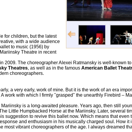
 for children, but the latest
reative, with a wide audience
ballet to music (1956) by
 Mariinsky Theatre in recent
in 2009. The choreographer Alexei Ratmansky is well-known t
sky Theatres
, as well as in the famous
American Ballet Thea
odern choreographers.
ly, a very early, work of mine. But it is the work of an era impor
 work with which I firmly "grasped" the unearthly Firebird – M
Mariinsky is a long-awaited pleasure. Years ago, then still you
f The Little Humpbacked Horse at the Mariinsky. Later, several ti
y his suggestion to revive this ballet now. Which means that even
sponse and enthusiasm in his musically charged soul. How it i
 most vibrant choreographers of the age. I always dreamed tha