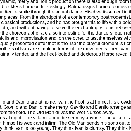
 dynamic, merry and ironic production there is also enough room f
nd reckless humour. Interestingly, Ratmansky’s humour comes not 
ience smile through the actual dance. His divertissement in th
ter pieces. From the standpoint of a contemporary postmodernist
or classical productions, and he has brought this to life with a bo
pth, and without having to solve the enchantingly ironic rebuses
the choreographer are also interesting for the dancers, each r
kills and improvisation and, on the other, to test themselves with
quely presented duffer that is the Tsar the playful element is ri
others of Ivan are simple in terms of the movements, then Ivan 
ginally tender, and the fleet-footed and dexterous Horse reveal 
lo and Danilo are at home. Ivan the Fool is at home. It is crow
d. Gavrilo and Danilo make merry. Gavrilo and Danilo arrange an
rom the field. The Old Man drives the Wet-Nurses away.
omes at night. The villain cannot be seen by anyone. The villain t
himself is week and infirm. The Old Man sends his sons out to 
 think Ivan is too young. They think Ivan is clumsy. They think I