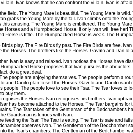
 villain. Ivan knows that he can confront the villain. Ivan is afraid
nto the field. The Young Mare is beautiful. The Young Mare is wil
van grabs the Young Mare by the tail. Ivan climbs onto the Young
nds this amusing. The Young Mare is embittered. The Young Mare 
ome Horses and a Humpbacked Horse. If only Ivan will free her! 
ed Horse is little. The Humpbacked Horse is weak. The Humpb
Birds play. The Fire Birds fly past. The Fire Birds are free. Ivan 
ice the Horses. The brothers like the Horses. Gavrilo and Danilo 
eather. Ivan is easy and relaxed. Ivan notices the Horses have di
The Humpbacked Horse proposes that Ivan pursues the abductor
ct, do a great deal.
. The people are enjoying themselves. The people perform a ro
ilo and Danilo plan to sell the Horses. Gavrilo and Danilo want
 people. The people love to see their Tsar. The Tsar loves to lo
 to buy them.
ognises the Horses. Ivan recognises his brothers. Ivan upbraids
Tsar has become attached to the Horses. The Tsar bargains for t
emains. The Tsar takes off the Gentleman of the Bedchamber's hat
. The Guardsman is furious with Ivan.
feeding the Tsar. The Tsar is eating. The Tsar is sate and falls
Bedchamber observes Ivan. The Gentleman of the Bedchamber stea
into the Tsar's chambers. The Gentleman of the Bedchamber wa