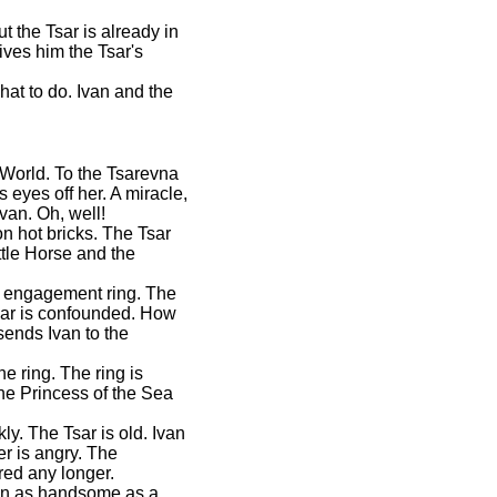
t the Tsar is already in
ves him the Tsar's
hat to do. Ivan and the
 World. To the Tsarevna
 eyes off her. A miracle,
van. Oh, well!
on hot bricks. The Tsar
ttle Horse and the
he engagement ring. The
Tsar is confounded. How
ends Ivan to the
e ring. The ring is
he Princess of the Sea
ly. The Tsar is old. Ivan
r is angry. The
red any longer.
man as handsome as a