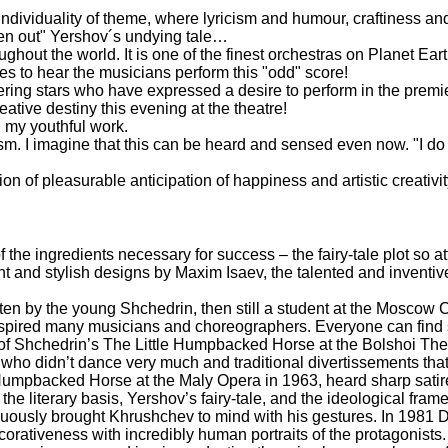
 individuality of theme, where lyricism and humour, craftiness an
ghten out" Yershov´s undying tale…
out the world. It is one of the finest orchestras on Planet Earth
 to hear the musicians perform this "odd" score!
ittering stars who have expressed a desire to perform in the pre
eative destiny this evening at the theatre!
n my youthful work.
sm. I imagine that this can be heard and sensed even now. "I do n
ion of pleasurable anticipation of happiness and artistic creativit
e ingredients necessary for success – the fairy-tale plot so attr
vagant and stylish designs by Maxim Isaev, the talented and invent
en by the young Shchedrin, then still a student at the Moscow C
s inspired many musicians and choreographers. Everyone can find
n of Shchedrin’s The Little Humpbacked Horse at the Bolshoi The
ars who didn’t dance very much and traditional divertissements that 
Humpbacked Horse at the Maly Opera in 1963, heard sharp satire
the literary basis, Yershov’s fairy-tale, and the ideological fr
uously brought Khrushchev to mind with his gestures. In 1981 
orativeness with incredibly human portraits of the protagonists