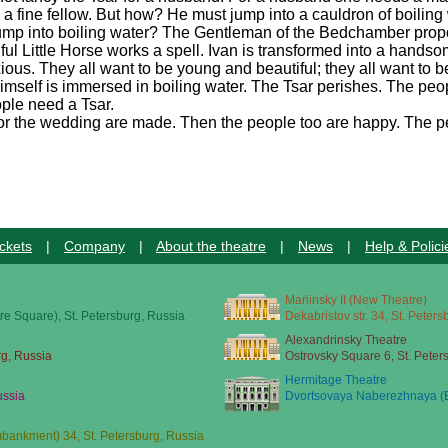
 a fine fellow. But how? He must jump into a cauldron of boiling 
e jump into boiling water? The Gentleman of the Bedchamber pro
thful Little Horse works a spell. Ivan is transformed into a hands
us. They all want to be young and beautiful; they all want to b
himself is immersed in boiling water. The Tsar perishes. The p
ople need a Tsar.
for the wedding are made. Then the people too are happy. The pe
ckets
|
Company
|
About the theatre
|
News
|
Help & Polici
Mariinsky II (New Theatre)
re Square), St. Petersburg, Russia
Dekabristov str. 34, St. Peter
Alexandrinsky Theatre
rg, Russia
Ostrovsky Square 6, St. Peter
Hermitage Theatre
ussia
Dvortsovaya Naberezhnaya (E
ankment) 34, St. Petersburg, Russia