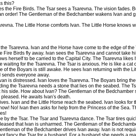
s this?
s the Fire Birds. The Tsar sees a Tsarevna. The vision fades. Bu
s an order! The Gentleman of the Bedchamber wakens Ivan and gi
arevna. The Little Horse comforts Ivan. The Little Horse knows w
 the Tsarevna. Ivan and the Horse have come to the edge of the
he Fire Birds fly away. Ivan sees the Tsarevna and cannot take his
s herself to be carried to the Capital City. The Tsarevna likes I
waiting for the Tsarevna. The Tsar is anxious. He is like a cat 
e of the Boyars is still awake. He sees Ivan returning with the Li
d sends everyone away.
 Ivan is distressed. Ivan loves the Tsarevna. The Boyars bring t
wedding the Tsarevna needs a stone that lies on the seabed. The 
t his side. How about Ivan? The Gentleman of the Bedchamber s
 pleased. He awaits Ivan's death.
ves. Ivan and the Little Horse reach the seabed. Ivan looks for th
w! No! Ivan then asks for help from the Princess of the Sea. T
yes!
ce by the Tsar. The Tsar and Tsarevna dance. The Tsar tires quick
 pleased that Ivan is unharmed. The Gentleman of the Bedchambe
ntleman of the Bedchamber drives Ivan away. Ivan is not requi
s not fancy the Tsar for a husband. For a husband she needs a 