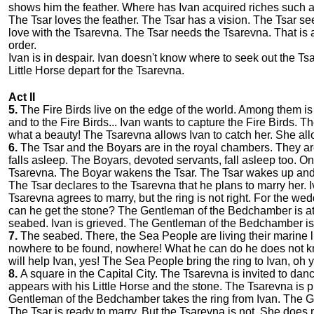
shows him the feather. Where has Ivan acquired riches such a
The Tsar loves the feather. The Tsar has a vision. The Tsar see
love with the Tsarevna. The Tsar needs the Tsarevna. That i
order.
Ivan is in despair. Ivan doesn't know where to seek out the Ts
Little Horse depart for the Tsarevna.
Act II
5.
The Fire Birds live on the edge of the world. Among them is
and to the Fire Birds... Ivan wants to capture the Fire Birds. T
what a beauty! The Tsarevna allows Ivan to catch her. She allow
6.
The Tsar and the Boyars are in the royal chambers. They are 
falls asleep. The Boyars, devoted servants, fall asleep too. On
Tsarevna. The Boyar wakens the Tsar. The Tsar wakes up an
The Tsar declares to the Tsarevna that he plans to marry her.
Tsarevna agrees to marry, but the ring is not right. For the 
can he get the stone? The Gentleman of the Bedchamber is a
seabed. Ivan is grieved. The Gentleman of the Bedchamber is
7.
The seabed. There, the Sea People are living their marine li
nowhere to be found, nowhere! What he can do he does not kno
will help Ivan, yes! The Sea People bring the ring to Ivan, oh 
8.
A square in the Capital City. The Tsarevna is invited to dan
appears with his Little Horse and the stone. The Tsarevna is
Gentleman of the Bedchamber takes the ring from Ivan. The Ge
The Tsar is ready to marry. But the Tsarevna is not. She doe