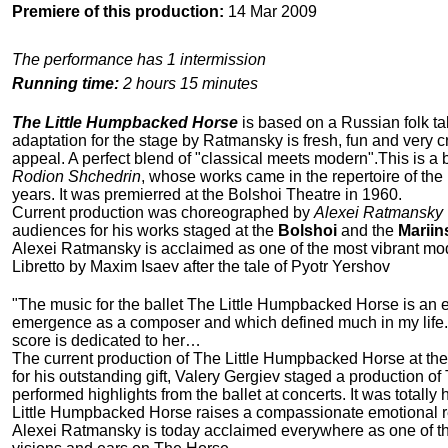
Premiere of this production:
14 Mar 2009
The performance has 1 intermission
Running time:
2 hours 15 minutes
The Little Humpbacked Horse
is based on a Russian folk tale
adaptation for the stage by Ratmansky is fresh, fun and very c
appeal. A perfect blend of "classical meets modern".This is a 
Rodion Shchedrin
, whose works came in the repertoire of the
years. It was premierred at the Bolshoi Theatre in 1960.
Current production was choreographed by
Alexei Ratmansky
audiences for his works staged at the
Bolshoi
and the
Mariin
Alexei Ratmansky is acclaimed as one of the most vibrant m
Libretto by Maxim Isaev after the tale of Pyotr Yershov
"The music for the ballet The Little Humpbacked Horse is an ear
emergence as a composer and which defined much in my life. A
score is dedicated to her…
The current production of The Little Humpbacked Horse at the 
for his outstanding gift, Valery Gergiev staged a production o
performed highlights from the ballet at concerts. It was totall
Little Humpbacked Horse raises a compassionate emotional re
Alexei Ratmansky is today acclaimed everywhere as one of the