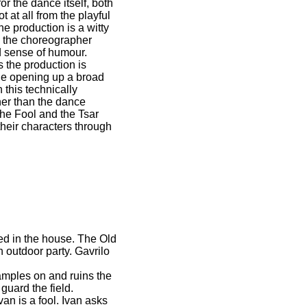
or the dance itself, both
at all from the playful
e production is a witty
, the choreographer
ld sense of humour.
 the production is
ole opening up a broad
 this technically
cher than the dance
the Fool and the Tsar
their characters through
ded in the house. The Old
 outdoor party. Gavrilo
ramples on and ruins the
guard the field.
van is a fool. Ivan asks