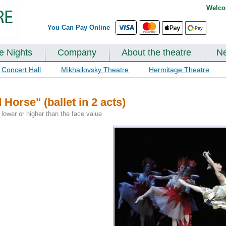
Welco
You Can Pay Online
te Nights
Company
About the theatre
N
Concert Hall
Mikhailovsky Theatre
Hermitage Theatre
orse" (ballet in 2 acts)
lower or higher than the face value