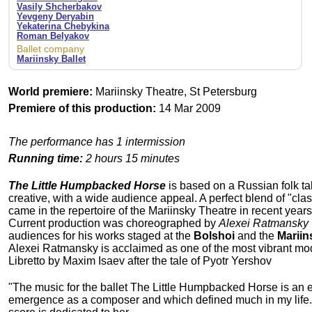
Vasily Shcherbakov
Yevgeny Deryabin
Yekaterina Chebykina
Roman Belyakov
Ballet company
Mariinsky Ballet
World premiere:
Mariinsky Theatre, St Petersburg
Premiere of this production:
14 Mar 2009
The performance has 1 intermission
Running time:
2 hours 15 minutes
The Little Humpbacked Horse
is based on a Russian folk tal
creative, with a wide audience appeal. A perfect blend of "cla
came in the repertoire of the Mariinsky Theatre in recent years
Current production was choreographed by
Alexei Ratmansky
audiences for his works staged at the
Bolshoi
and the
Mariin
Alexei Ratmansky is acclaimed as one of the most vibrant m
Libretto by Maxim Isaev after the tale of Pyotr Yershov
"The music for the ballet The Little Humpbacked Horse is an ear
emergence as a composer and which defined much in my life. A