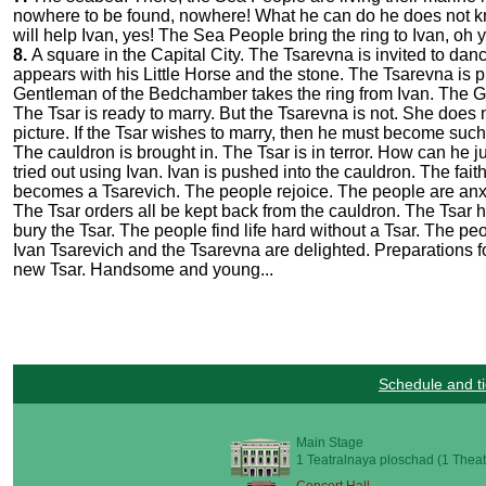
nowhere to be found, nowhere! What he can do he does not kno
will help Ivan, yes! The Sea People bring the ring to Ivan, oh 
8.
A square in the Capital City. The Tsarevna is invited to dan
appears with his Little Horse and the stone. The Tsarevna is
Gentleman of the Bedchamber takes the ring from Ivan. The Ge
The Tsar is ready to marry. But the Tsarevna is not. She doe
picture. If the Tsar wishes to marry, then he must become such
The cauldron is brought in. The Tsar is in terror. How can h
tried out using Ivan. Ivan is pushed into the cauldron. The fai
becomes a Tsarevich. The people rejoice. The people are anxio
The Tsar orders all be kept back from the cauldron. The Tsar 
bury the Tsar. The people find life hard without a Tsar. The pe
Ivan Tsarevich and the Tsarevna are delighted. Preparations 
new Tsar. Handsome and young...
Schedule and ti
Main Stage
1 Teatralnaya ploschad (1 Theat