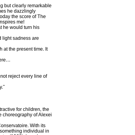
ng but clearly remarkable
mes he dazzlingly
 today the score of The
nspires me!
t he would turn his
d light sadness are
 at the present time. It
miere…
ot reject every line of
y."
active for children, the
ive choreography of Alexei
onservatoire. With its
 something individual in