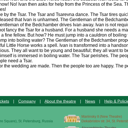
w! No! Ivan then asks for help from the Princess of the Sea. T
yes!
ce by the Tsar. The Tsar and Tsarevna dance. The Tsar tires quick
 pleased that Ivan is unharmed. The Gentleman of the Bedchambe
ntleman of the Bedchamber drives Ivan away. Ivan is not requi
s not fancy the Tsar for a husband. For a husband she needs a 
 a fine fellow. But how? He must jump into a cauldron of boiling 
e jump into boiling water? The Gentleman of the Bedchamber pro
thful Little Horse works a spell. Ivan is transformed into a hands
us. They all want to be young and beautiful; they all want to b
himself is immersed in boiling water. The Tsar perishes. The p
ople need a Tsar.
for the wedding are made. Then the people too are happy. The pe
ckets
|
Company
|
About the theatre
|
News
|
Help & Polici
Mariinsky II (New Theatre)
re Square), St. Petersburg, Russia
Dekabristov str. 34, St. Peter