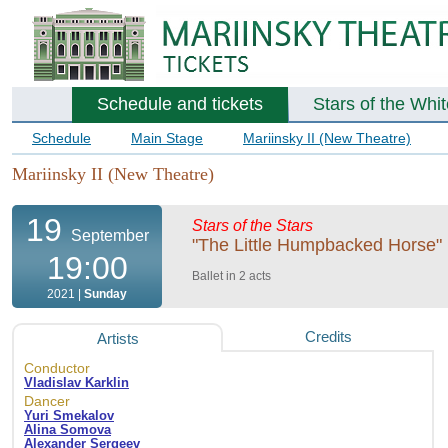
Schedule and tickets
Stars of the Whi
Schedule
Main Stage
Mariinsky II (New Theatre)
Mariinsky II (New Theatre)
19
Stars of the Stars
September
"The Little Humpbacked Horse" b
19:00
Ballet in 2 acts
2021 |
Sunday
Credits
Artists
Conductor
Vladislav Karklin
Dancer
Yuri Smekalov
Alina Somova
Alexander Sergeev