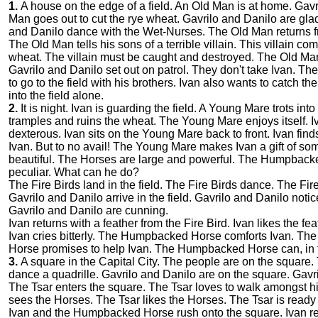
1.
A house on the edge of a field. An Old Man is at home. Gavri
Man goes out to cut the rye wheat. Gavrilo and Danilo are gla
and Danilo dance with the Wet-Nurses. The Old Man returns f
The Old Man tells his sons of a terrible villain. This villain c
wheat. The villain must be caught and destroyed. The Old Man 
Gavrilo and Danilo set out on patrol. They don't take Ivan. They
to go to the field with his brothers. Ivan also wants to catch the
into the field alone.
2.
It is night. Ivan is guarding the field. A Young Mare trots i
tramples and ruins the wheat. The Young Mare enjoys itself. I
dexterous. Ivan sits on the Young Mare back to front. Ivan fi
Ivan. But to no avail! The Young Mare makes Ivan a gift of s
beautiful. The Horses are large and powerful. The Humpback
peculiar. What can he do?
The Fire Birds land in the field. The Fire Birds dance. The Fire 
Gavrilo and Danilo arrive in the field. Gavrilo and Danilo not
Gavrilo and Danilo are cunning.
Ivan returns with a feather from the Fire Bird. Ivan likes the f
Ivan cries bitterly. The Humpbacked Horse comforts Ivan. 
Horse promises to help Ivan. The Humpbacked Horse can, in fa
3.
A square in the Capital City. The people are on the square
dance a quadrille. Gavrilo and Danilo are on the square. Gavr
The Tsar enters the square. The Tsar loves to walk amongst his
sees the Horses. The Tsar likes the Horses. The Tsar is ready
Ivan and the Humpbacked Horse rush onto the square. Ivan rec