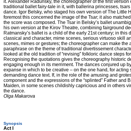
it. Alexander Radunsky, the choreographer of the first versio
traditional ballet fairy-tale in it, with ballerina princesses, ts
dance. Igor Belsky, who staged his own version of The Little 
foremost this concerned the image of the Tsar; it also matched 
the score was composed. The Tsar in Belsky’s ballet unambig
his own version at the Kirov Theatre, combining fairground dec
Ratmansky’s ballet is a child of the early 21st century; in this
classical and character, mime scenes, serious virtuoso skill a
scenes, mimes or gestures; the choreographer can make the aud
paraphrase on the theme of traditional divertissement charac
looked at the old tradition of “revising” folkloric dance steps f
Recognising the quotations gives the choreography historic de
engaging enough in its merriment. The dances conjured up by 
expanse in which to be creative – on the one hand, for acting s
demanding dance text. If, in the role of the amusing and grotes
component and the expressions of the “splinted” Father and Br
Maiden, in some scenes childishly capricious and in others vir
the dance.
Olga Makarova
Synopsis
Act I