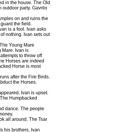
ded in the house. The Old
 outdoor party. Gavrilo
ramples on and ruins the
guard the field.
van is a fool. Ivan asks
 of nothing. Ivan sets out
d. The Young Mare
 Mare. Ivan is
attempts to throw off
The Horses are indeed
acked Horse is most
runs after the Fire Birds.
abduct the Horses.
sappeared. Ivan is upset.
s. The Humpbacked
und dance. The people
 money.
ok all around. The Tsar
 his brothers. Ivan