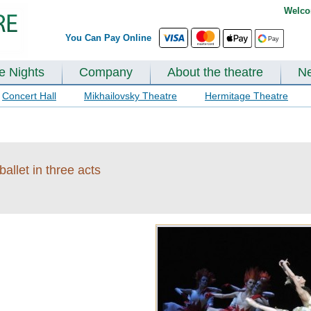
Welco
You Can Pay Online
te Nights
Company
About the theatre
N
Concert Hall
Mikhailovsky Theatre
Hermitage Theatre
allet in three acts