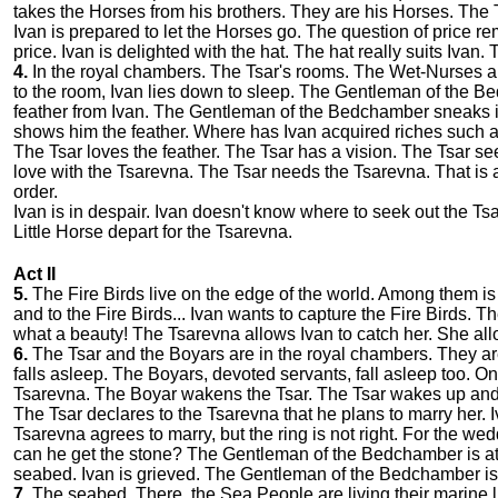
takes the Horses from his brothers. They are his Horses. The 
Ivan is prepared to let the Horses go. The question of price r
price. Ivan is delighted with the hat. The hat really suits Ivan
4.
In the royal chambers. The Tsar's rooms. The Wet-Nurses are 
to the room, Ivan lies down to sleep. The Gentleman of the 
feather from Ivan. The Gentleman of the Bedchamber sneaks 
shows him the feather. Where has Ivan acquired riches such a
The Tsar loves the feather. The Tsar has a vision. The Tsar see
love with the Tsarevna. The Tsar needs the Tsarevna. That i
order.
Ivan is in despair. Ivan doesn't know where to seek out the Ts
Little Horse depart for the Tsarevna.
Act II
5.
The Fire Birds live on the edge of the world. Among them is
and to the Fire Birds... Ivan wants to capture the Fire Birds. T
what a beauty! The Tsarevna allows Ivan to catch her. She allow
6.
The Tsar and the Boyars are in the royal chambers. They are 
falls asleep. The Boyars, devoted servants, fall asleep too. On
Tsarevna. The Boyar wakens the Tsar. The Tsar wakes up an
The Tsar declares to the Tsarevna that he plans to marry her.
Tsarevna agrees to marry, but the ring is not right. For the 
can he get the stone? The Gentleman of the Bedchamber is a
seabed. Ivan is grieved. The Gentleman of the Bedchamber is
7.
The seabed. There, the Sea People are living their marine li