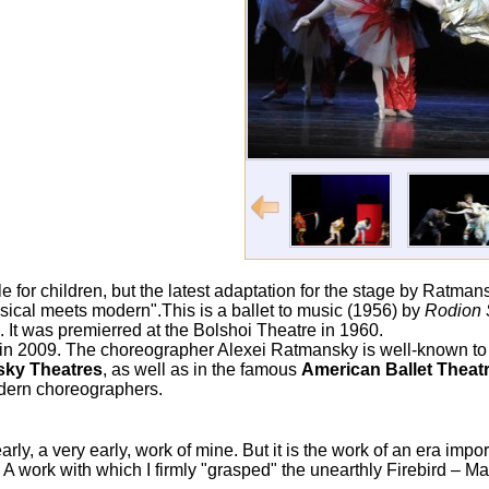
e for children, but the latest adaptation for the stage by Ratmans
ssical meets modern".This is a ballet to music (1956) by
Rodion 
. It was premierred at the Bolshoi Theatre in 1960.
in 2009. The choreographer Alexei Ratmansky is well-known t
sky Theatres
, as well as in the famous
American Ballet Thea
odern choreographers.
ly, a very early, work of mine. But it is the work of an era impor
 work with which I firmly "grasped" the unearthly Firebird – M