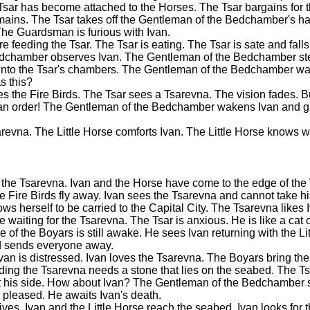
Tsar has become attached to the Horses. The Tsar bargains for t
emains. The Tsar takes off the Gentleman of the Bedchamber's hat
. The Guardsman is furious with Ivan.
feeding the Tsar. The Tsar is eating. The Tsar is sate and falls
Bedchamber observes Ivan. The Gentleman of the Bedchamber stea
into the Tsar's chambers. The Gentleman of the Bedchamber wa
s this?
s the Fire Birds. The Tsar sees a Tsarevna. The vision fades. Bu
s an order! The Gentleman of the Bedchamber wakens Ivan and gi
arevna. The Little Horse comforts Ivan. The Little Horse knows w
 the Tsarevna. Ivan and the Horse have come to the edge of the
he Fire Birds fly away. Ivan sees the Tsarevna and cannot take his
s herself to be carried to the Capital City. The Tsarevna likes I
waiting for the Tsarevna. The Tsar is anxious. He is like a cat 
e of the Boyars is still awake. He sees Ivan returning with the Li
d sends everyone away.
 Ivan is distressed. Ivan loves the Tsarevna. The Boyars bring t
wedding the Tsarevna needs a stone that lies on the seabed. The 
t his side. How about Ivan? The Gentleman of the Bedchamber s
 pleased. He awaits Ivan's death.
ves. Ivan and the Little Horse reach the seabed. Ivan looks for th