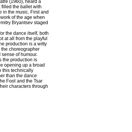
atre (1960), heard a
filled the ballet with
 in the music. First and
amework of the age when
Dmitry Bryantsev staged
.
or the dance itself, both
at all from the playful
e production is a witty
, the choreographer
ld sense of humour.
 the production is
ole opening up a broad
 this technically
cher than the dance
the Fool and the Tsar
their characters through