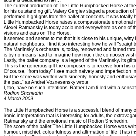
score is dedicated to her…
The current production of The Little Humpbacked Horse at the 
for his outstanding gift, Valery Gergiev staged a production o
performed highlights from the ballet at concerts. It was totall
Little Humpbacked Horse raises a compassionate emotional re
Alexei Ratmansky is today acclaimed everywhere as one of the
visions and ears on The Horse.
It seemed and seems to me that it is close to his unique, witty
natural neighbours. I find it so interesting how he will "strai
The Mariinsky´s orchestra is, today, renowned and famed through
is by no means hard to imagine how much the composer wishes
Lastly, the ballet company is a legend of the Mariinsky. Its gl
This is the generous gift the composer is to receive from his cr
Of course, "from today" I see much naivety and imperfection i
But the score was written with sincerity, honesty and enthusia
the past," as Andrei Voznesensky wrote.
I, too, have no such intentions. Rather I am filled with a sensat
Rodion Shchedrin
4 March 2009
The Little Humpbacked Horse is a successful blend of many of th
ironic interpretation that is interesting for adults, the extra
Ratmansky and the emotional music of Rodion Shchedrin.
The score of the ballet The Little Humpbacked Horse was writt
humour, mischief, colourfulness and affirmation of life it ha