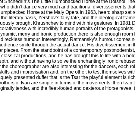
n of Shchedrin’s The Little Humpbacked Horse at the Bolshoi The
ars who didn’t dance very much and traditional divertissements that 
Humpbacked Horse at the Maly Opera in 1963, heard sharp satire
the literary basis, Yershov’s fairy-tale, and the ideological fr
uously brought Khrushchev to mind with his gestures. In 1981 
orativeness with incredibly human portraits of the protagonists
 dynamic, merry and ironic production there is also enough room f
nd reckless humour. Interestingly, Ratmansky’s humour comes not 
ience smile through the actual dance. His divertissement in th
ter pieces. From the standpoint of a contemporary postmodernist
or classical productions, and he has brought this to life with a bo
pth, and without having to solve the enchantingly ironic rebuses
the choreographer are also interesting for the dancers, each r
kills and improvisation and, on the other, to test themselves with
quely presented duffer that is the Tsar the playful element is ri
others of Ivan are simple in terms of the movements, then Ivan 
ginally tender, and the fleet-footed and dexterous Horse reveal 