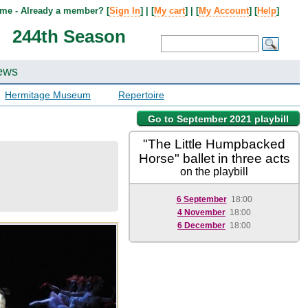
me - Already a member? [
Sign In
] | [
My cart
] | [
My Account
] [
Help
]
244th Season
ews
Hermitage Museum
Repertoire
Go to September 2021 playbill
"The Little Humpbacked
Horse" ballet in three acts
on the playbill
6 September
18:00
4 November
18:00
6 December
18:00