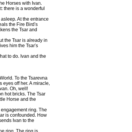
he Horses with Ivan.
: there is a wonderful
 asleep. At the entrance
ls the Fire Bird's
kens the Tsar and
t the Tsar is already in
ves him the Tsar's
hat to do. Ivan and the
 World. To the Tsarevna
 eyes off her. A miracle,
van. Oh, well!
on hot bricks. The Tsar
ttle Horse and the
he engagement ring. The
Tsar is confounded. How
ends Ivan to the
e ring. The ring is