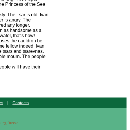
he Princess of the Sea
ly. The Tsar is old. Ivan
r is angry. The
red any longer.
man as handsome as a
water, that's how!
poses the cauldron be
ome fellow indeed. Ivan
e tsars and tsarevnas.
eople mourn. The people
ople will have their
es
|
Contacts
sburg, Russia