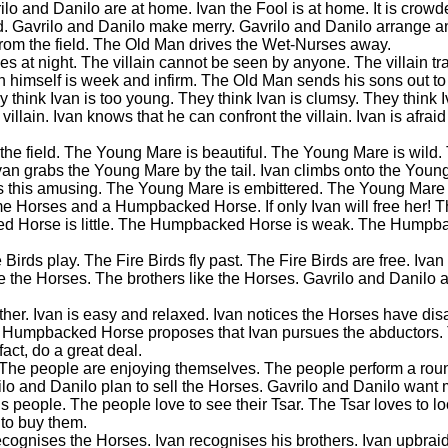
lo and Danilo are at home. Ivan the Fool is at home. It is crow
d. Gavrilo and Danilo make merry. Gavrilo and Danilo arrange an
rom the field. The Old Man drives the Wet-Nurses away.
omes at night. The villain cannot be seen by anyone. The villain t
himself is week and infirm. The Old Man sends his sons out to 
 think Ivan is too young. They think Ivan is clumsy. They think I
 villain. Ivan knows that he can confront the villain. Ivan is afraid
nto the field. The Young Mare is beautiful. The Young Mare is wil
van grabs the Young Mare by the tail. Ivan climbs onto the Young
nds this amusing. The Young Mare is embittered. The Young Mare 
ome Horses and a Humpbacked Horse. If only Ivan will free her! 
ed Horse is little. The Humpbacked Horse is weak. The Humpb
Birds play. The Fire Birds fly past. The Fire Birds are free. Ivan 
ice the Horses. The brothers like the Horses. Gavrilo and Danilo 
eather. Ivan is easy and relaxed. Ivan notices the Horses have di
The Humpbacked Horse proposes that Ivan pursues the abductor
ct, do a great deal.
. The people are enjoying themselves. The people perform a ro
ilo and Danilo plan to sell the Horses. Gavrilo and Danilo want
 people. The people love to see their Tsar. The Tsar loves to lo
 to buy them.
ognises the Horses. Ivan recognises his brothers. Ivan upbraids