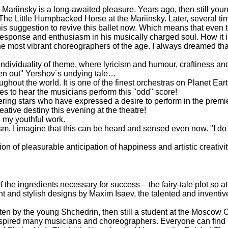
Mariinsky is a long-awaited pleasure. Years ago, then still you
f The Little Humpbacked Horse at the Mariinsky. Later, several ti
y his suggestion to revive this ballet now. Which means that even
sponse and enthusiasm in his musically charged soul. How it i
 most vibrant choreographers of the age. I always dreamed tha
 individuality of theme, where lyricism and humour, craftiness an
ghten out" Yershov´s undying tale…
out the world. It is one of the finest orchestras on Planet Earth
 to hear the musicians perform this "odd" score!
ittering stars who have expressed a desire to perform in the pre
eative destiny this evening at the theatre!
n my youthful work.
sm. I imagine that this can be heard and sensed even now. "I do n
ion of pleasurable anticipation of happiness and artistic creativit
e ingredients necessary for success – the fairy-tale plot so attr
vagant and stylish designs by Maxim Isaev, the talented and invent
en by the young Shchedrin, then still a student at the Moscow C
s inspired many musicians and choreographers. Everyone can find