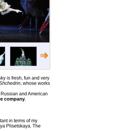
ky is fresh, fun and very
Shchedrin
, whose works
o Russian and American
tre company
.
tant in terms of my
aya Plisetskaya. The