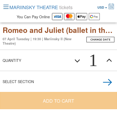
MARIINSKY THEATRE
tickets
09
USD
You Can Pay Online
Romeo and Juliet (ballet in three acts (thirteen scenes))
07 April Tuesday | 19:30 | Mariinsky II (New
CHANGE DATE
Theatre)
1
QUANTITY
SELECT SECTION
ADD TO CART