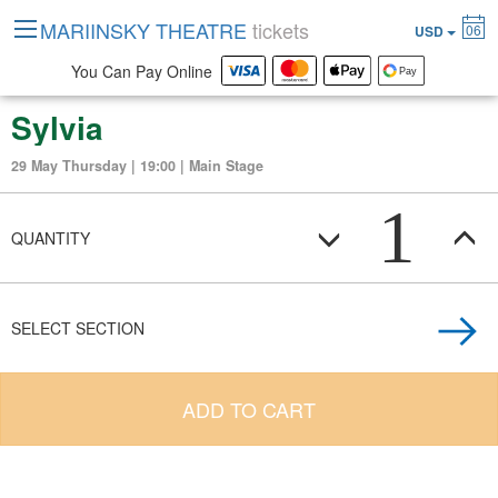
MARIINSKY THEATRE
tickets
06
USD
You Can Pay Online
Sylvia
29 May Thursday | 19:00 | Main Stage
1
QUANTITY
SELECT SECTION
ADD TO CART