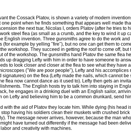
rvant the Cossack Platov, is shown a variety of modern invention
t one point when he finds something that appears well made that
ension the next tsar, Nicolas I, orders Platov (after he tries to hi
rk steel flea (as small as a crumb, and the key to wind it up 
 the English invention. Three gunsmiths agree to do the work and
s (for example by yelling "fire"), but no one can get them to co
the workshop. They succeed in getting the roof to come off, but 
ut of the workshop. The gunsmiths hand Platov the same flea h
ds up dragging Lefty with him in order to have someone to answer
eeds to look closer and closer at the flea to see what they have 
y microscopes ("We are poor people"), Lefty and his accomplices
 signatures) on the flea (Lefty made the nails, which cannot be
 flea now cannot dance as it used to). Lefty then gets an invitat
ishments. The English hosts try to talk him into staying in Engl
ack, he engages in a drinking duel with an English sailor, arrivi
tion on Lefty and believing him to be a common drunkard, send him 
and with the aid of Platov they locate him. While dying (his head
 stop having his soldiers clean their muskets with crushed brick 
 oily). The message never arrives, however, because the man who
ght have turned out differently if the message had been delive
abor and creativity with machines.