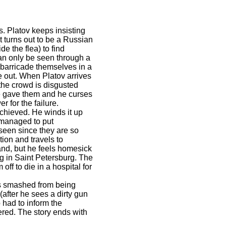
s. Platov keeps insisting
 turns out to be a Russian
de the flea) to find
can only be seen through a
 barricade themselves in a
me out. When Platov arrives
the crowd is disgusted
e gave them and he curses
 for the failure.
achieved. He winds it up
 managed to put
 seen since they are so
ion and travels to
and, but he feels homesick
ng in Saint Petersburg. The
off to die in a hospital for
 is smashed from being
(after he sees a dirty gun
 had to inform the
red. The story ends with