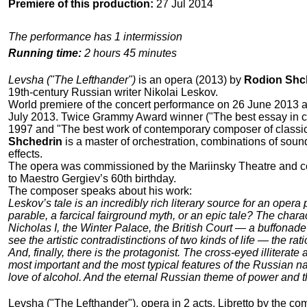
Premiere of this production:
27 Jul 2014
The performance has 1 intermission
Running time:
2 hours 45 minutes
Levsha ("The Lefthander")
is an opera (2013) by
Rodion Shc
19th-century Russian writer Nikolai Leskov.
World premiere of the concert performance on 26 June 2013 
July 2013. Twice Grammy Award winner ("The best essay in 
1997 and "The best work of contemporary composer of classi
Shchedrin
is a master of orchestration, combinations of soun
effects.
The opera was commissioned by the Mariinsky Theatre and 
to Maestro Gergiev’s 60th birthday.
The composer speaks about his work:
Leskov’s tale is an incredibly rich literary source for an opera pl
parable, a farcical fairground myth, or an epic tale? The char
Nicholas I, the Winter Palace, the British Court — a buffonade 
see the artistic contradistinctions of two kinds of life — the rat
And, finally, there is the protagonist. The cross-eyed illiterat
most important and the most typical features of the Russian nat
love of alcohol. And the eternal Russian theme of power and 
Levsha ("The Lefthander"), opera in 2 acts. Libretto by the c