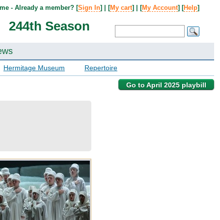
me - Already a member? [
Sign In
] | [
My cart
] | [
My Account
] [
Help
]
244th Season
ews
Hermitage Museum
Repertoire
Go to April 2025 playbill