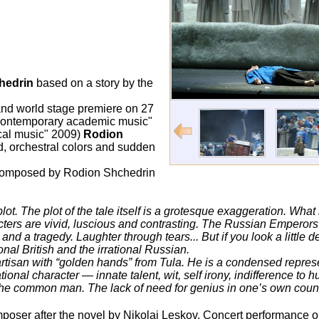
hedrin
based on a story by the
and world stage premiere on 27
contemporary academic music"
cal music" 2009)
Rodion
d, orchestral colors and sudden
composed by Rodion Shchedrin
ot. The plot of the tale itself is a grotesque exaggeration. What is 
acters are vivid, luscious and contrasting. The Russian Emperor
and a tragedy. Laughter through tears... But if you look a little 
ional British and the irrational Russian.
e artisan with “golden hands” from Tula. He is a condensed represe
ional character — innate talent, wit, self irony, indifference to 
the common man. The lack of need for genius in one’s own count
omposer after the novel by Nikolai Leskov. Concert performance 