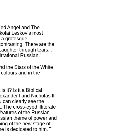
aled Angel and The
ikolai Leskov’s most
s a grotesque
contrasting. There are the
aughter through tears...
irrational Russian.”
nd the Stars of the White
 colours and in the
 it? Is it a Biblical
exander I and Nicholas II,
u can clearly see the
t. The cross-eyed illiterate
features of the Russian
 Russian theme of power and
ing of the new stage of
re is dedicated to him. "