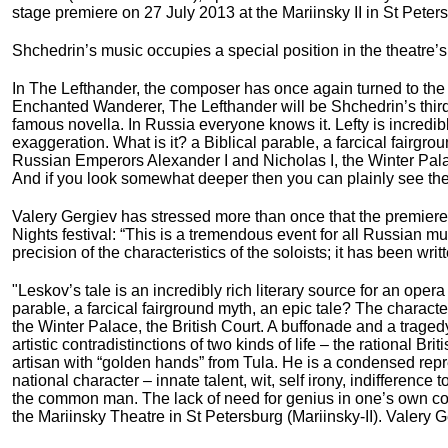
stage premiere on 27 July 2013 at the Mariinsky II in St Pete
Shchedrin’s music occupies a special position in the theatre’s 
In The Lefthander, the composer has once again turned to th
Enchanted Wanderer, The Lefthander will be Shchedrin’s third 
famous novella. In Russia everyone knows it. Lefty is incredibly
exaggeration. What is it? a Biblical parable, a farcical fairgr
Russian Emperors Alexander I and Nicholas I, the Winter Palace
And if you look somewhat deeper then you can plainly see the art
Valery Gergiev has stressed more than once that the premiere 
Nights festival: “This is a tremendous event for all Russian mus
precision of the characteristics of the soloists; it has been wri
"Leskov’s tale is an incredibly rich literary source for an opera p
parable, a farcical fairground myth, an epic tale? The charact
the Winter Palace, the British Court. A buffonade and a tragedy.
artistic contradistinctions of two kinds of life – the rational Bri
artisan with “golden hands” from Tula. He is a condensed repre
national character – innate talent, wit, self irony, indifferen
the common man. The lack of need for genius in one’s own cou
the Mariinsky Theatre in St Petersburg (Mariinsky-II). Valery Ge