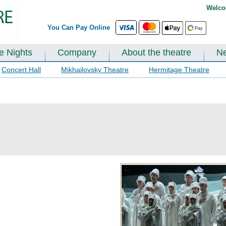
Welco
You Can Pay Online
te Nights
Company
About the theatre
N
Concert Hall
Mikhailovsky Theatre
Hermitage Theatre