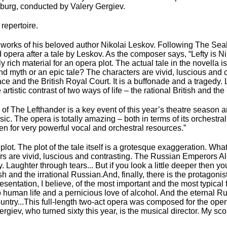
rsburg, conducted by Valery Gergiev.
repertoire.
e works of his beloved author Nikolai Leskov. Following The Se
opera after a tale by Leskov. As the composer says, “Lefty is N
 rich material for an opera plot. The actual tale in the novella i
ound myth or an epic tale? The characters are vivid, luscious and 
 and the British Royal Court. It is a buffonade and a tragedy. L
istic contrast of two ways of life – the rational British and the 
of The Lefthander is a key event of this year’s theatre season a
ic. The opera is totally amazing – both in terms of its orchestral
tten for very powerful vocal and orchestral resources.”
lot. The plot of the tale itself is a grotesque exaggeration. What is
ers are vivid, luscious and contrasting. The Russian Emperors Al
 Laughter through tears... But if you look a little deeper then yo
tish and the irrational Russian.And, finally, there is the protagonis
sentation, I believe, of the most important and the most typical 
ce to human life and a pernicious love of alcohol. And the eternal
ntry...This full-length two-act opera was composed for the open
rgiev, who turned sixty this year, is the musical director. My sco