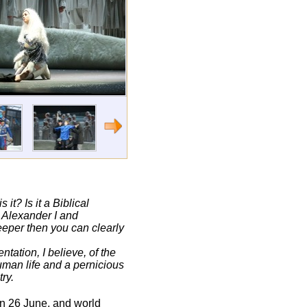
it? Is it a Biblical
s Alexander I and
deeper then you can clearly
ntation, I believe, of the
human life and a pernicious
ry.
on 26 June, and world