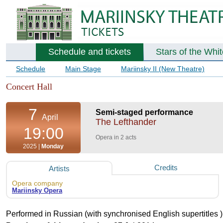
Schedule and tickets
Stars of the Whi
Schedule
Main Stage
Mariinsky II (New Theatre)
Concert Hall
7
Semi-staged performance
April
The Lefthander
19:00
Opera in 2 acts
2025 |
Monday
Credits
Artists
Opera company
Mariinsky Opera
Performed in Russian (with synchronised English supertitles )