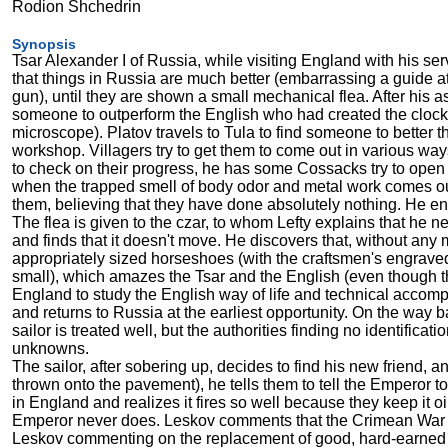
Rodion Shchedrin
Synopsis
Tsar Alexander I of Russia, while visiting England with his se
that things in Russia are much better (embarrassing a guide a
gun), until they are shown a small mechanical flea. After his asc
someone to outperform the English who had created the clockwo
microscope). Platov travels to Tula to find someone to better
workshop. Villagers try to get them to come out in various way
to check on their progress, he has some Cossacks try to open 
when the trapped smell of body odor and metal work comes o
them, believing that they have done absolutely nothing. He en
The flea is given to the czar, to whom Lefty explains that he n
and finds that it doesn't move. He discovers that, without an
appropriately sized horseshoes (with the craftsmen's engraved
small), which amazes the Tsar and the English (even though the
England to study the English way of life and technical accompl
and returns to Russia at the earliest opportunity. On the way b
sailor is treated well, but the authorities finding no identifica
unknowns.
The sailor, after sobering up, decides to find his new friend, 
thrown onto the pavement), he tells them to tell the Emperor to
in England and realizes it fires so well because they keep it
Emperor never does. Leskov comments that the Crimean War mi
Leskov commenting on the replacement of good, hard-earned l