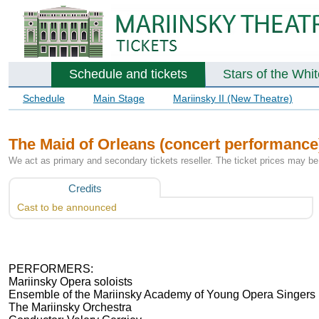
Schedule and tickets
Stars of the Whi
Schedule
Main Stage
Mariinsky II (New Theatre)
The Maid of Orleans (concert performance
We act as primary and secondary tickets reseller. The ticket prices may be 
Credits
Cast to be announced
PERFORMERS:
Mariinsky Opera soloists
Ensemble of the Mariinsky Academy of Young Opera Singers
The Mariinsky Orchestra