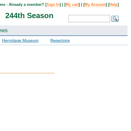
me - Already a member? [
Sign In
] | [
My cart
] | [
My Account
] [
Help
]
244th Season
ews
Hermitage Museum
Repertoire