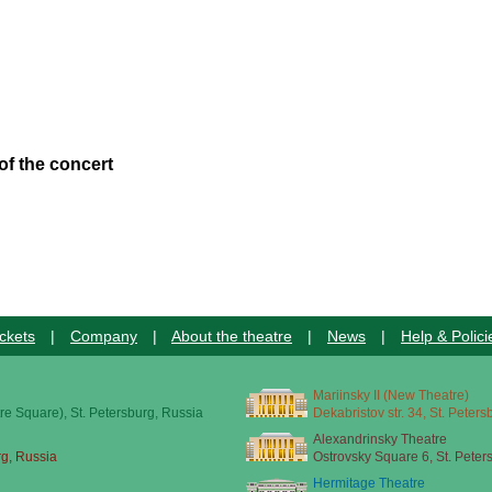
of the concert
ckets
|
Company
|
About the theatre
|
News
|
Help & Polici
Mariinsky II (New Theatre)
re Square), St. Petersburg, Russia
Dekabristov str. 34, St. Peter
Alexandrinsky Theatre
rg, Russia
Ostrovsky Square 6, St. Peter
Hermitage Theatre