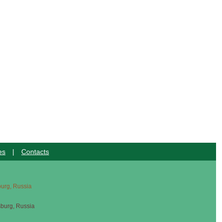
es
|
Contacts
sburg, Russia
sburg, Russia