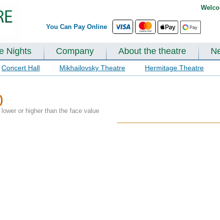
Welco
You Can Pay Online
te Nights
Company
About the theatre
N
Concert Hall
Mikhailovsky Theatre
Hermitage Theatre
)
lower or higher than the face value