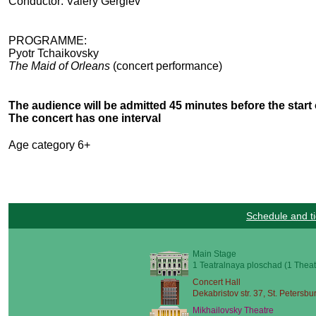
Conductor: Valery Gergiev
PROGRAMME:
Pyotr Tchaikovsky
The Maid of Orleans
(concert performance)
The audience will be admitted 45 minutes before the start 
The concert has one interval
Age category 6+
Schedule and ti
Main Stage
1 Teatralnaya ploschad (1 Theat
Concert Hall
Dekabristov str. 37, St. Petersbu
Mikhailovsky Theatre