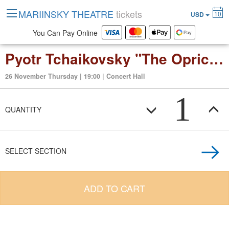
MARIINSKY THEATRE
tickets
10
USD
You Can Pay Online
Pyotr Tchaikovsky "The Oprichnik" opera in four acts
26 November Thursday | 19:00 | Concert Hall
1
QUANTITY
SELECT SECTION
ADD TO CART