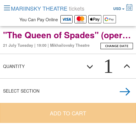
MARIINSKY THEATRE
tickets
08
USD
You Can Pay Online
"The Queen of Spades" (opera in three acts, seven scenes).
21 July Tuesday | 19:00 | Mikhailovsky Theatre
CHANGE DATE
1
QUANTITY
SELECT SECTION
ADD TO CART