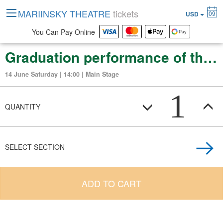
MARIINSKY THEATRE
tickets
09
USD
You Can Pay Online
Graduation performance of the Vaganova Russian Ballet Academy
14 June Saturday | 14:00 | Main Stage
1
QUANTITY
SELECT SECTION
ADD TO CART