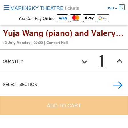
MARIINSKY THEATRE
tickets
07
USD
You Can Pay Online
Yuja Wang (piano) and Valery Gergiev. Brahms. Piano Concerto No. 1
13 July Monday | 20:00 | Concert Hall
1
QUANTITY
SELECT SECTION
ADD TO CART