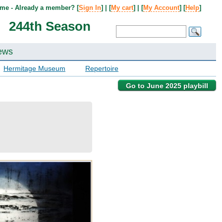
me - Already a member? [
Sign In
] | [
My cart
] | [
My Account
] [
Help
]
244th Season
ews
Hermitage Museum
Repertoire
Go to June 2025 playbill