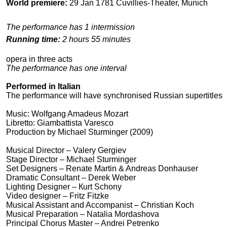
World premiere:
29 Jan 1781 Cuvillies-Theater, Munich
The performance has 1 intermission
Running time:
2 hours 55 minutes
opera in three acts
The performance has one interval
Performed in Italian
The performance will have synchronised Russian supertitles
Music: Wolfgang Amadeus Mozart
Libretto: Giambattista Varesco
Production by Michael Sturminger (2009)
Musical Director – Valery Gergiev
Stage Director – Michael Sturminger
Set Designers – Renate Martin & Andreas Donhauser
Dramatic Consultant – Derek Weber
Lighting Designer – Кurt Schony
Video designer – Fritz Fitzke
Musical Assistant and Accompanist – Christian Koch
Musical Preparation – Natalia Mordashova
Principal Chorus Master – Andrei Petrenko