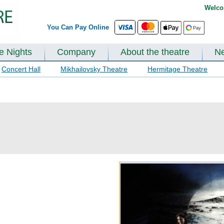
Welco
You Can Pay Online
te Nights
Company
About the theatre
N
Concert Hall
Mikhailovsky Theatre
Hermitage Theatre