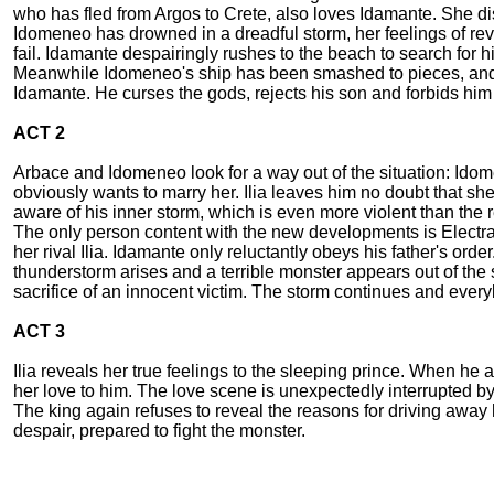
who has fled from Argos to Crete, also loves Idamante. She dis
Idomeneo has drowned in a dreadful storm, her feelings of rev
fail. Idamante despairingly rushes to the beach to search for hi
Meanwhile Idomeneo's ship has been smashed to pieces, and h
Idamante. He curses the gods, rejects his son and forbids him 
ACT 2
Arbace and Idomeneo look for a way out of the situation: Idom
obviously wants to marry her. Ilia leaves him no doubt that she
aware of his inner storm, which is even more violent than the
The only person content with the new developments is Electra. 
her rival Ilia. Idamante only reluctantly obeys his father's o
thunderstorm arises and a terrible monster appears out of the
sacrifice of an innocent victim. The storm continues and ever
ACT 3
Ilia reveals her true feelings to the sleeping prince. When h
her love to him. The love scene is unexpectedly interrupted b
The king again refuses to reveal the reasons for driving away h
despair, prepared to fight the monster.