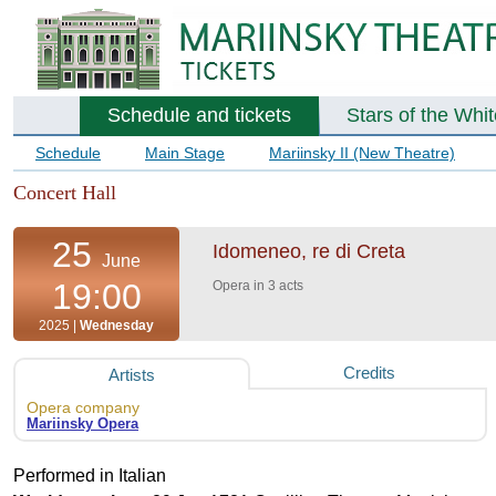
Schedule and tickets
Stars of the Whi
Schedule
Main Stage
Mariinsky II (New Theatre)
Concert Hall
25
Idomeneo, re di Creta
June
19:00
Opera in 3 acts
2025 |
Wednesday
Credits
Artists
Opera company
Mariinsky Opera
Performed in Italian