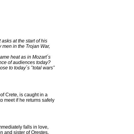
ks at the start of his
y men in the Trojan War,
same heat as in Mozart´s
ence of audiences today?
se to today´s "total wars"
f Crete, is caught in a
o meet if he returns safely
mediately falls in love,
n and sister of Orestes,