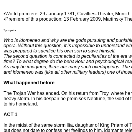
•World premiere: 29 January 1781, Cuvillies-Theater, Munich
•Premiere of this production: 13 February 2009, Mariinsky The
Synopsis
Who is Idomeneo and why are the gods pursuing and punishing 
opera. Without this question, it is impossible to understand w
was prepared to sacrifice his own son to save himself.
The second question is connected to peculiarities of the era 
time? To what degree do the behaviour and psychological reac
As may be imagined, there are many such overlappings. The ten
and Idomeneo was (like all other military leaders) one of tho
What happened before
The Trojan War has ended. On his return from Troy, where he w
heavy storm. In his despair he promises Neptune, the God of the
to his homeland.
ACT 1
In the midst of the same storm Ilia, daughter of King Priam of
but does not dare to confess her feelings to him. Idamante re