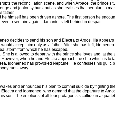
rupts the reconciliation scene, and when Arbace, the prince's tu
enge and jealousy burst out as she realises that her plan to ma
s father.
e himself has been driven ashore. The first person he encount
ever to see him again. Idamante is left behind in despair.
eneo decides to send his son and Electra to Argos. Ilia appears
 would accept him only as a father. After she has left, Idomeneo 
 real storm from which he has escaped.
She is allowed to depart with the prince she loves and, at the s
rder. However, when he and Electra approach the ship which is to 
 sea. Idomeneo has provoked Neptune. He confesses his guilt, bu
ybody runs away.
e awakes and announces his plan to commit suicide by fighting t
y Electra and Idomeneo, who demand that the departure to Argos 
is son. The emotions of all four protagonists collide in a quarte