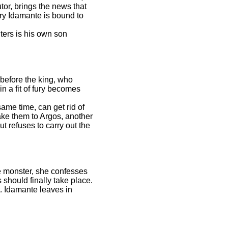
tor, brings the news that
rry Idamante is bound to
ers is his own son
 before the king, who
in a fit of fury becomes
ame time, can get rid of
take them to Argos, another
t refuses to carry out the
he monster, she confesses
should finally take place.
t. Idamante leaves in