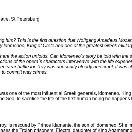
atre, St Petersburg
him? This is the first question that Wolfgang Amadeus Mozart as
hy Idomeneo, King of Crete and one of the greatest Greek militar
where the action unfolds. Can Idomeneo´s story be told with the 
tions of the opera´s characters interweave with the life experi
-year battle for Troy was unusually bloody and cruel, it was clo
se to commit was crimes.
as one of the most influential Greek generals, Idomeneo, King o
 Sea, to sacrifice the life of the first human being he happens t
 Troy, is rescued by Prince Idamante, the son of Idomeneo. She im
leases the Trojan prisoners. Electra, daughter of King Agamemno