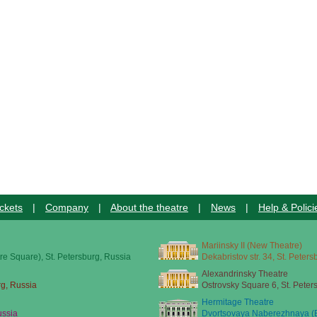
ckets
|
Company
|
About the theatre
|
News
|
Help & Polici
Mariinsky II (New Theatre)
re Square), St. Petersburg, Russia
Dekabristov str. 34, St. Peter
Alexandrinsky Theatre
rg, Russia
Ostrovsky Square 6, St. Peter
Hermitage Theatre
ussia
Dvortsovaya Naberezhnaya (E