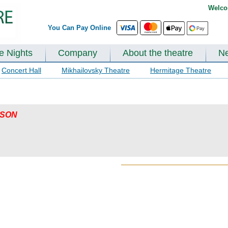
Welco
You Can Pay Online
te Nights
Company
About the theatre
N
Concert Hall
Mikhailovsky Theatre
Hermitage Theatre
ASON