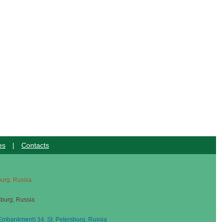
es
|
Contacts
sburg, Russia
sburg, Russia
mbankment) 34, St. Petersburg, Russia