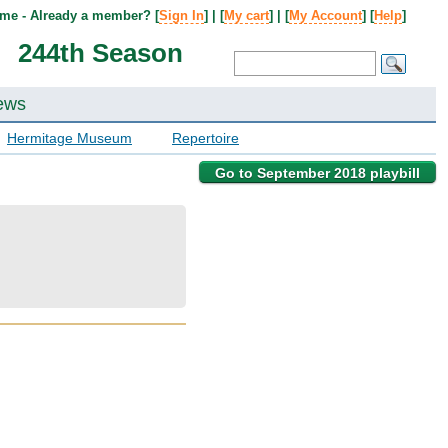
me - Already a member? [
Sign In
] | [
My cart
] | [
My Account
] [
Help
]
244th Season
ews
Hermitage Museum
Repertoire
Go to September 2018 playbill