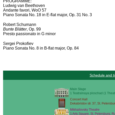
PROGRAMME:
Ludwig van Beethoven
Andante favori, WoO 57
Piano Sonata No. 18 in E-flat major, Op. 31 No. 3
Robert Schumann
Bunte Blätter
, Op. 99
Presto passionato in G minor
Sergei Prokofiev
Piano Sonata No. 8 in B-flat major, Op. 84
Schedule and ti
Main Stage
1 Teatralnaya ploschad (1 Theat
Concert Hall
Dekabristov str. 37, St. Petersbu
Mikhailovsky Theatre
1 Arts Square, St. Petersburg, R