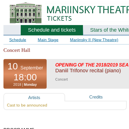
Schedule and tickets
Stars of the Whi
Schedule
Main Stage
Mariinsky II (New Theatre)
Concert Hall
10
OPENING OF THE 2018/2019 SE
September
Daniil Trifonov recital (piano)
18:00
Concert
2018 |
Monday
Credits
Artists
Cast to be announced