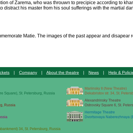
cution of Zarema, who was throuwn to precipice according to khan
 to distract his master from his soul sufferings with the martial 
commemorate Matie. The images of the past appear and disapear r
ckets
|
Company
|
About the theatre
|
News
|
Help & Polici
Mariinsky II (New Theatre)
re Square), St. Petersburg, Russia
Dekabristov str. 34, St. Peter
Alexandrinsky Theatre
rg, Russia
Ostrovsky Square 6, St. Peter
Hermitage Theatre
ussia
Dvortsovaya Naberezhnaya (E
ankment) 34, St. Petersburg, Russia