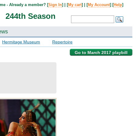
me - Already a member? [
Sign In
] | [
My cart
] | [
My Account
] [
Help
]
244th Season
ews
Hermitage Museum
Repertoire
Go to March 2017 playbill