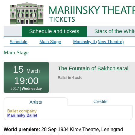
Schedule and tickets
Stars of the Whi
Schedule
Main Stage
Mariinsky II (New Theatre)
Main Stage
15
The Fountain of Bakhchisarai
March
19:00
Ballet in 4 acts
2017 |
Wednesday
Credits
Artists
Ballet company
Mariinsky Ballet
World premiere:
28 Sep 1934 Kirov Theatre, Leningrad