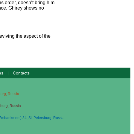
s order, doesn’t bring him
dance. Ghirey shows no
eviving the aspect of the
es
|
Contacts
sburg, Russia
sburg, Russia
mbankment) 34, St. Petersburg, Russia