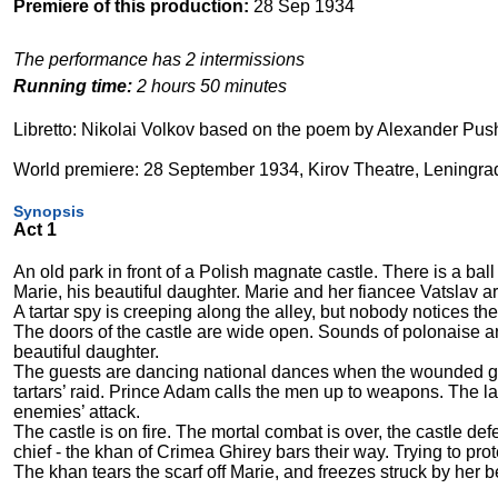
Premiere of this production:
28 Sep 1934
The performance has 2 intermissions
Running time:
2 hours 50 minutes
Libretto: Nikolai Volkov based on the poem by Alexander Pus
World premiere: 28 September 1934, Kirov Theatre, Leningra
Synopsis
Act 1
An old park in front of a Polish magnate castle. There is a ball
Marie, his beautiful daughter. Marie and her fiancee Vatslav ar
A tartar spy is creeping along the alley, but nobody notices the
The doors of the castle are wide open. Sounds of polonaise ar
beautiful daughter.
The guests are dancing national dances when the wounded gua
tartars’ raid. Prince Adam calls the men up to weapons. The la
enemies’ attack.
The castle is on fire. The mortal combat is over, the castle def
chief - the khan of Crimea Ghirey bars their way. Trying to pr
The khan tears the scarf off Marie, and freezes struck by her 