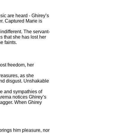
ic are heard - Ghirey’s
er. Captured Marie is
indifferent. The servant-
 that she has lost her
e faints.
lost freedom, her
reasures, as she
 and disgust. Unshakable
ve and sympathies of
Zarema notices Ghirey’s
 dagger. When Ghirey
brings him pleasure, nor