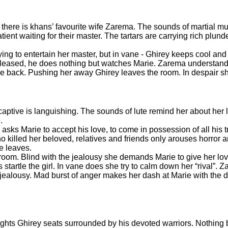
here is khans’ favourite wife Zarema. The sounds of martial mus
nt waiting for their master. The tartars are carrying rich plund
ing to entertain her master, but in vane - Ghirey keeps cool and 
 pleased, he does nothing but watches Marie. Zarema understands
e back. Pushing her away Ghirey leaves the room. In despair sh
aptive is languishing. The sounds of lute remind her about her 
e.
s Marie to accept his love, to come in possession of all his t
o killed her beloved, relatives and friends only arouses horror
He leaves.
droom. Blind with the jealousy she demands Marie to give her lo
startle the girl. In vane does she try to calm down her “rival”. 
of jealousy. Mad burst of anger makes her dash at Marie with the
hts Ghirey seats surrounded by his devoted warriors. Nothing 