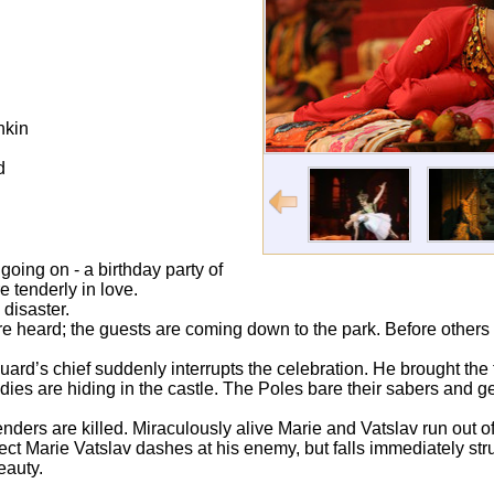
hkin
d
 going on - a birthday party of
e tenderly in love.
 disaster.
e heard; the guests are coming down to the park. Before others 
rd’s chief suddenly interrupts the celebration. He brought the
dies are hiding in the castle. The Poles bare their sabers and ge
enders are killed. Miraculously alive Marie and Vatslav run out of 
otect Marie Vatslav dashes at his enemy, but falls immediately st
beauty.