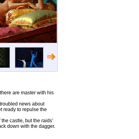
there are master with his
 troubled news about
t ready to repulse the
the castle, but the raids’
ruck down with the dagger.