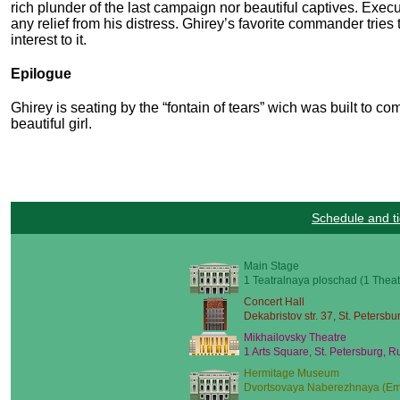
rich plunder of the last campaign nor beautiful captives. Exe
any relief from his distress. Ghirey’s favorite commander tries
interest to it.
Epilogue
Ghirey is seating by the “fontain of tears” wich was built to 
beautiful girl.
Schedule and ti
Main Stage
1 Teatralnaya ploschad (1 Theat
Concert Hall
Dekabristov str. 37, St. Petersbu
Mikhailovsky Theatre
1 Arts Square, St. Petersburg, R
Hermitage Museum
Dvortsovaya Naberezhnaya (Emb