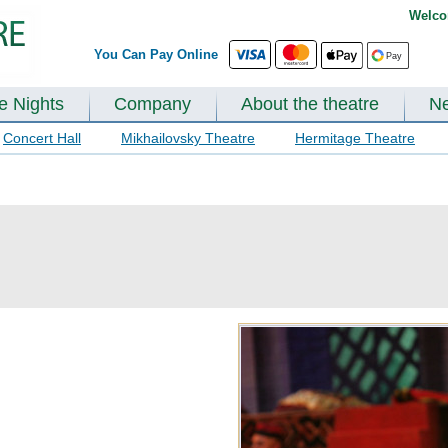
Welco
You Can Pay Online
te Nights
Company
About the theatre
N
Concert Hall
Mikhailovsky Theatre
Hermitage Theatre