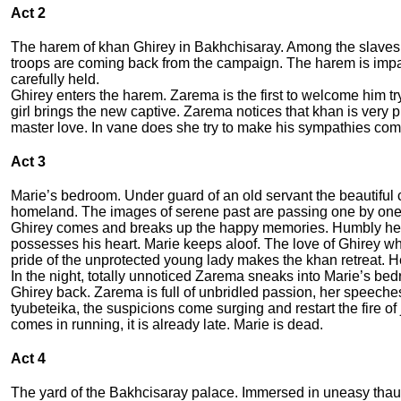
Act 2
The harem of khan Ghirey in Bakhchisaray. Among the slaves t
troops are coming back from the campaign. The harem is impatie
carefully held.
Ghirey enters the harem. Zarema is the first to welcome him try
girl brings the new captive. Zarema notices that khan is very
master love. In vane does she try to make his sympathies com
Act 3
Marie’s bedroom. Under guard of an old servant the beautiful c
homeland. The images of serene past are passing one by on
Ghirey comes and breaks up the happy memories. Humbly he ask
possesses his heart. Marie keeps aloof. The love of Ghirey wh
pride of the unprotected young lady makes the khan retreat. 
In the night, totally unnoticed Zarema sneaks into Marie’s be
Ghirey back. Zarema is full of unbridled passion, her speeches 
tyubeteika, the suspicions come surging and restart the fire 
comes in running, it is already late. Marie is dead.
Act 4
The yard of the Bakhcisaray palace. Immersed in uneasy thaug