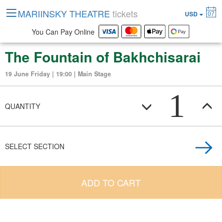
MARIINSKY THEATRE
tickets
07
USD
You Can Pay Online
The Fountain of Bakhchisarai
19 June Friday | 19:00 | Main Stage
1
QUANTITY
SELECT SECTION
ADD TO CART