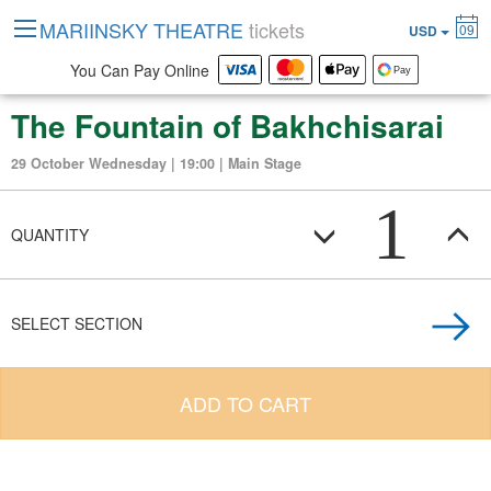
MARIINSKY THEATRE
tickets
09
USD
You Can Pay Online
The Fountain of Bakhchisarai
29 October Wednesday | 19:00 | Main Stage
1
QUANTITY
SELECT SECTION
ADD TO CART