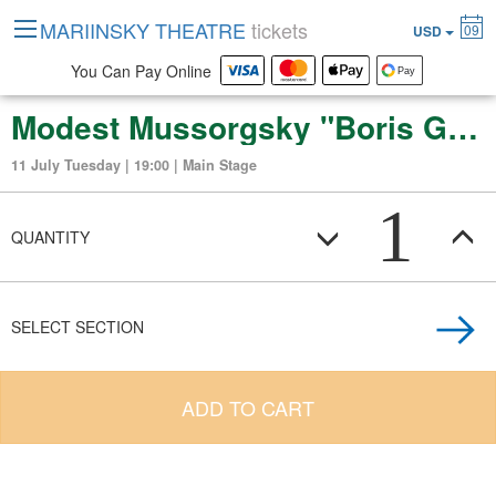
MARIINSKY THEATRE
tickets
09
USD
You Can Pay Online
Modest Mussorgsky "Boris Godunov"
11 July Tuesday | 19:00 | Main Stage
1
QUANTITY
SELECT SECTION
ADD TO CART