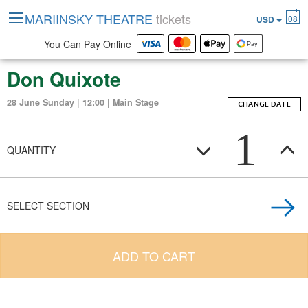
MARIINSKY THEATRE
tickets
08
USD
You Can Pay Online
Don Quixote
28 June Sunday | 12:00 | Main Stage
CHANGE DATE
1
QUANTITY
SELECT SECTION
ADD TO CART