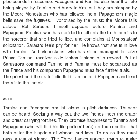
pipe sounds in response. Papageno and Pamina also hear the flute
being played by Tamino and hurry to him, but they are stopped by
the Moore Monostatos who has followed them. Papagenoґs magic
bells save the fugitives. Hypnotised by the music the Moore falls
asleep. But Sarastro himself appears before Pamina and
Papageno. Pamina, who has decided to tell only the truth, admits to
the sorcerer that she tried to flee, and complains at Monostatosґ
solicitation. Sarastro feels pity for her. He knows that she is in love
with Tamino. And Monostatos, who has since managed to seize
Prince Tamino, receives sixty lashes instead of a reward. But at
Sarastroґs command Tamino and Pamina must be separated as
the Prince and his companion Papageno must face further trials.
The priest and the orator blindfold Tamino and Papageno and lead
them into the temple.
ACT II
Tamino and Papageno are left alone in pitch darkness. Thunder
can be heard. Seeking a way out, the two friends meet the orator
and priest carrying torches. They promise happiness to Tamino and
Papageno (who will find his life partner here) on the condition that
both enter the kingdom of wisdom and love. To do so they must
pass a test of silence. The Three Ladies appear, trying to make