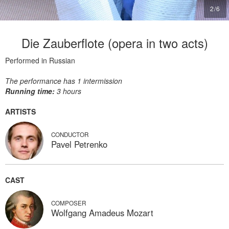
2
/
6
Die Zauberflote (opera in two acts)
Performed in Russian
The performance has 1 intermission
Running time:
3 hours
ARTISTS
CONDUCTOR
Pavel Petrenko
CAST
COMPOSER
Wolfgang Amadeus Mozart