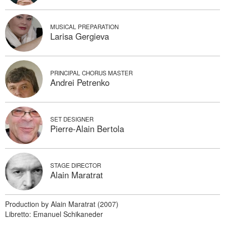
MUSICAL PREPARATION
Larisa Gergieva
PRINCIPAL CHORUS MASTER
Andrei Petrenko
SET DESIGNER
Pierre-Alain Bertola
STAGE DIRECTOR
Alain Maratrat
Production by Alain Maratrat (2007)
Libretto: Emanuel Schikaneder