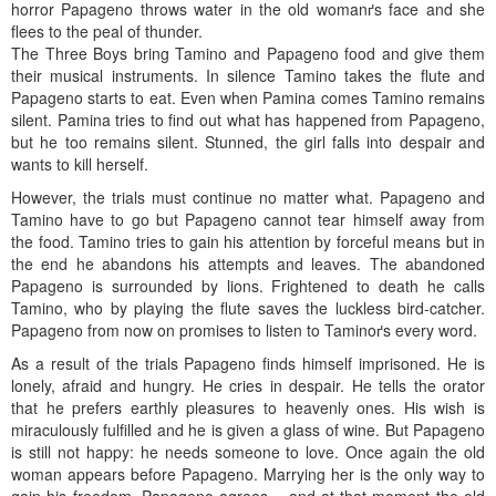
horror Papageno throws water in the old womanґs face and she
flees to the peal of thunder.
The Three Boys bring Tamino and Papageno food and give them
their musical instruments. In silence Tamino takes the flute and
Papageno starts to eat. Even when Pamina comes Tamino remains
silent. Pamina tries to find out what has happened from Papageno,
but he too remains silent. Stunned, the girl falls into despair and
wants to kill herself.
However, the trials must continue no matter what. Papageno and
Tamino have to go but Papageno cannot tear himself away from
the food. Tamino tries to gain his attention by forceful means but in
the end he abandons his attempts and leaves. The abandoned
Papageno is surrounded by lions. Frightened to death he calls
Tamino, who by playing the flute saves the luckless bird-catcher.
Papageno from now on promises to listen to Taminoґs every word.
As a result of the trials Papageno finds himself imprisoned. He is
lonely, afraid and hungry. He cries in despair. He tells the orator
that he prefers earthly pleasures to heavenly ones. His wish is
miraculously fulfilled and he is given a glass of wine. But Papageno
is still not happy: he needs someone to love. Once again the old
woman appears before Papageno. Marrying her is the only way to