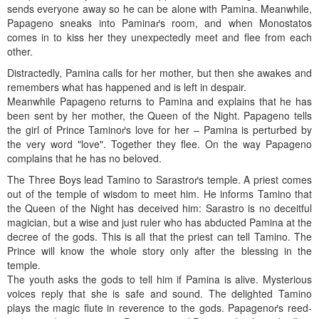
sends everyone away so he can be alone with Pamina. Meanwhile,
Papageno sneaks into Paminaґs room, and when Monostatos
comes in to kiss her they unexpectedly meet and flee from each
other.
Distractedly, Pamina calls for her mother, but then she awakes and
remembers what has happened and is left in despair.
Meanwhile Papageno returns to Pamina and explains that he has
been sent by her mother, the Queen of the Night. Papageno tells
the girl of Prince Taminoґs love for her – Pamina is perturbed by
the very word "love". Together they flee. On the way Papageno
complains that he has no beloved.
The Three Boys lead Tamino to Sarastroґs temple. A priest comes
out of the temple of wisdom to meet him. He informs Tamino that
the Queen of the Night has deceived him: Sarastro is no deceitful
magician, but a wise and just ruler who has abducted Pamina at the
decree of the gods. This is all that the priest can tell Tamino. The
Prince will know the whole story only after the blessing in the
temple.
The youth asks the gods to tell him if Pamina is alive. Mysterious
voices reply that she is safe and sound. The delighted Tamino
plays the magic flute in reverence to the gods. Papagenoґs reed-