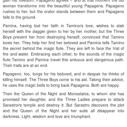
gain his freedom. Papageno agrees – and at that moment the old
woman transforms into the beautiful young Papagena. Papageno
rushes to her, but the orator stands between them and Papageno
falls to the ground.
Pamina, having lost her faith in Taminoґs love, wishes to stab
herself with the dagger given to her by her mother, but the Three
Boys prevent her from destroying herself, convinced that Tamino
loves her. They help her find her beloved and Pamina tells Tamino
the secret behind the magic flute. They are left to face the trial of
fire and water. Embracing each other, to the sounds of the magic
flute Tamino and Pamina travel this arduous and dangerous path.
Their trails are at an end.
Papageno, too, longs for his beloved, and in despair he thinks of
killing himself. The Three Boys come to his aid. Taking their advice,
he uses the magic bells to bring back Papagena. Both are happy.
Then the Queen of the Night and Monostatos, to whom she has
promised her daughter, and the Three Ladies prepare to attack
Sarastroґs temple and destroy it. But Sarastro discovers the plot
and the Queen of the Night and her suite all disappear into
darkness. Light, wisdom and love are triumphant.