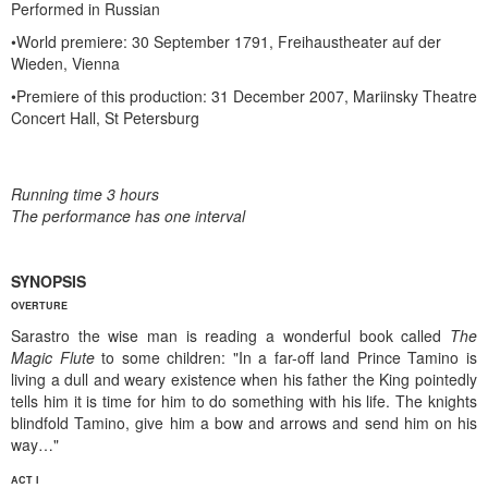
Performed in Russian
•World premiere: 30 September 1791, Freihaustheater auf der
Wieden, Vienna
•Premiere of this production: 31 December 2007, Mariinsky Theatre
Concert Hall, St Petersburg
Running time 3 hours
The performance has one interval
SYNOPSIS
OVERTURE
Sarastro the wise man is reading a wonderful book called
The
Magic Flute
to some children: "In a far-off land Prince Tamino is
living a dull and weary existence when his father the King pointedly
tells him it is time for him to do something with his life. The knights
blindfold Tamino, give him a bow and arrows and send him on his
way…"
ACT I