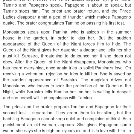
Tamino and Papageno speak. Papageno is about to speak, but
Tamino stops him. The priest and orator return, and the Three
Ladies disappear amid a peal of thunder which makes Papageno
quake. The orator congratulates Tamino on passing his first test.
Monostatos steals upon Pamina, who is asleep in the summer
house in the garden, in order to kiss her. But the sudden
appearance of the Queen of the Night forces him to hide. The
Queen of the Night gives her daughter a dagger and tells her she
must kill Sarastro, threatening to denounce her if she does not
obey. After the Queen of the Night disappears, Monostatos, who
has heard everything, once again tries to solicit Paminaґs love. On
receiving a vehement rejection he tries to kill her. She is saved by
the sudden appearance of Sarastro. The magician drives out
Monostatos, who leaves to seek the protection of the Queen of the
Night, while Sarastro tells Pamina her mother is waiting in despair
and she herself will find happiness with Tamino.
The priest and the orator prepare Tamino and Papageno for their
second test – separation. They order them to be silent, but the
babbling Papageno cannot keep quiet and complains of thirst. As a
punishment an old woman appears. She gives Papageno some
water; she says she is eighteen years old and is in love with him. In