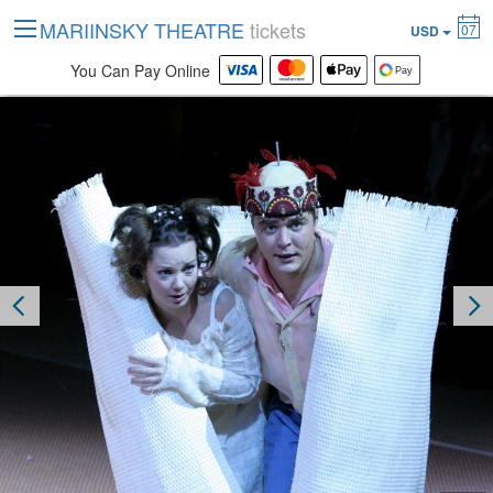
MARIINSKY THEATRE
tickets
07
USD
You Can Pay Online