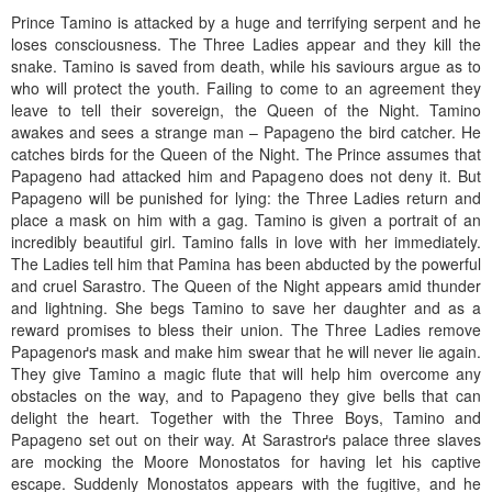
Prince Tamino is attacked by a huge and terrifying serpent and he
loses consciousness. The Three Ladies appear and they kill the
snake. Tamino is saved from death, while his saviours argue as to
who will protect the youth. Failing to come to an agreement they
leave to tell their sovereign, the Queen of the Night. Tamino
awakes and sees a strange man – Papageno the bird catcher. He
catches birds for the Queen of the Night. The Prince assumes that
Papageno had attacked him and Papageno does not deny it. But
Papageno will be punished for lying: the Three Ladies return and
place a mask on him with a gag. Tamino is given a portrait of an
incredibly beautiful girl. Tamino falls in love with her immediately.
The Ladies tell him that Pamina has been abducted by the powerful
and cruel Sarastro. The Queen of the Night appears amid thunder
and lightning. She begs Tamino to save her daughter and as a
reward promises to bless their union. The Three Ladies remove
Papagenoґs mask and make him swear that he will never lie again.
They give Tamino a magic flute that will help him overcome any
obstacles on the way, and to Papageno they give bells that can
delight the heart. Together with the Three Boys, Tamino and
Papageno set out on their way. At Sarastroґs palace three slaves
are mocking the Moore Monostatos for having let his captive
escape. Suddenly Monostatos appears with the fugitive, and he