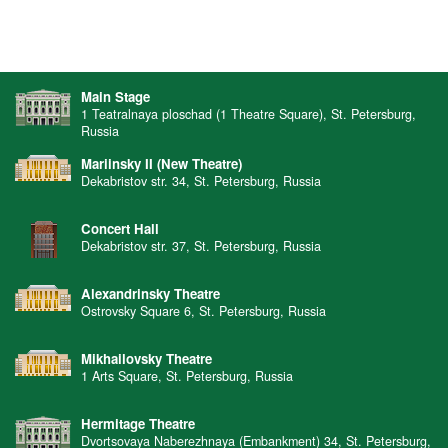
Main Stage
1 Teatralnaya ploschad (1 Theatre Square), St. Petersburg,
Russia
Mariinsky II (New Theatre)
Dekabristov str. 34, St. Petersburg, Russia
Concert Hall
Dekabristov str. 37, St. Petersburg, Russia
Alexandrinsky Theatre
Ostrovsky Square 6, St. Petersburg, Russia
Mikhailovsky Theatre
1 Arts Square, St. Petersburg, Russia
Hermitage Theatre
Dvortsovaya Naberezhnaya (Embankment) 34, St. Petersburg,