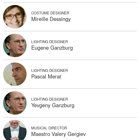
COSTUME DESIGNER
Mireille Dessingy
LIGHTING DESIGNER
Eugene Ganzburg
LIGHTING DESIGNER
Pascal Merat
LIGHTING DESIGNER
Yevgeny Ganzburg
MUSICAL DIRECTOR
Maestro Valery Gergiev