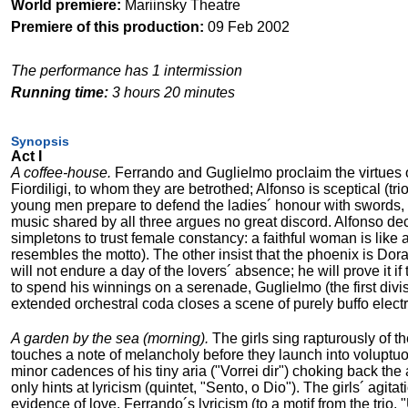
World premiere:
Mariinsky Theatre
Premiere of this production:
09 Feb 2002
The performance has 1 intermission
Running time:
3 hours 20 minutes
Synopsis
Act I
A coffee-house.
Ferrando and Guglielmo proclaim the virtues o
Fiordiligi, to whom they are betrothed; Alfonso is sceptical (tr
young men prepare to defend the ladies´ honour with swords, bu
music shared by all three argues no great discord. Alfonso decl
simpletons to trust female constancy: a faithful woman is like
resembles the motto). The other insist that the phoenix is Dorab
will not endure a day of the lovers´ absence; he will prove it
to spend his winnings on a serenade, Guglielmo (the first divis
extended orchestral coda closes a scene of purely buffo electri
A garden by the sea (morning).
The girls sing rapturously of th
touches a note of melancholy before they launch into voluptuou
minor cadences of his tiny aria ("Vorrei dir") choking back the
only hints at lyricism (quintet, "Sento, o Dio"). The girls´ agi
evidence of love. Ferrando´s lyricism (to a motif from the trio