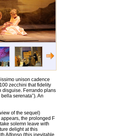
ianissimo unison cadence
00 zecchini that fidelity
in disguise. Ferrando plans
 bella serenata"). An
 view of the sequel)
so appears, the prolonged F
n take solemn leave with
ure delight at this
th Alfonso (this inevitable