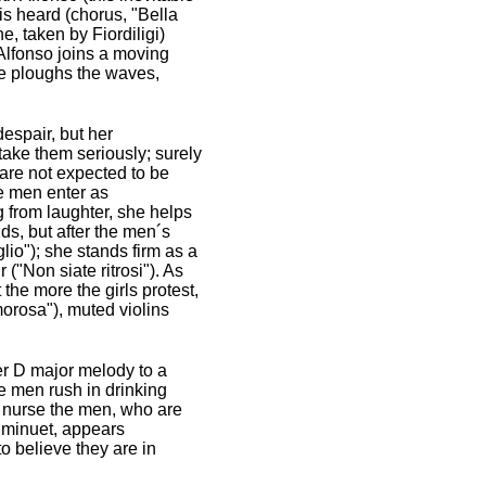
 is heard (chorus, "Bella
e, taken by Fiordiligi)
 Alfonso joins a moving
"He ploughs the waves,
espair, but her
 take them seriously; surely
, are not expected to be
he men enter as
g from laughter, she helps
ds, but after the men´s
lio"); she stands firm as a
("Non siate ritrosi"). As
 the more the girls protest,
orosa"), muted violins
der D major melody to a
e men rush in drinking
to nurse the men, who are
 minuet, appears
o believe they are in