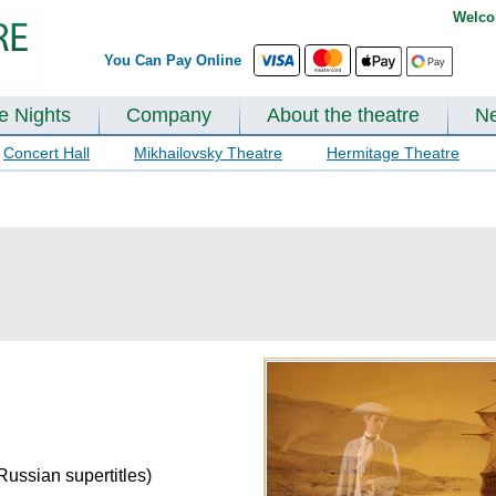
Welco
You Can Pay Online
te Nights
Company
About the theatre
N
Concert Hall
Mikhailovsky Theatre
Hermitage Theatre
Russian supertitles)