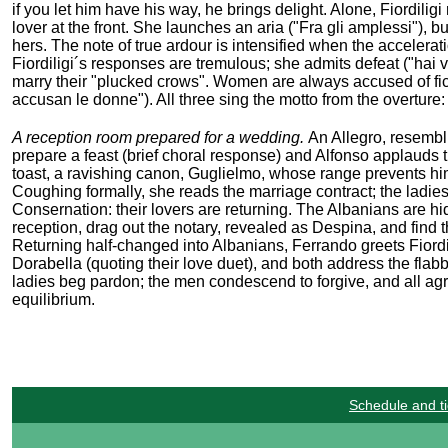
if you let him have his way, he brings delight. Alone, Fiordilig
lover at the front. She launches an aria ("Fra gli amplessi"),
hers. The note of true ardour is intensified when the accelerati
Fiordiligi´s responses are tremulous; she admits defeat ("hai vi
marry their "plucked crows". Women are always accused of fickl
accusan le donne"). All three sing the motto from the overture: 
A reception room prepared for a wedding.
An Allegro, resembl
prepare a feast (brief choral response) and Alfonso applauds t
toast, a ravishing canon, Guglielmo, whose range prevents him
Coughing formally, she reads the marriage contract; the ladies s
Consernation: their lovers are returning. The Albanians are hi
reception, drag out the notary, revealed as Despina, and find t
Returning half-changed into Albanians, Ferrando greets Fiord
Dorabella (quoting their love duet), and both address the flab
ladies beg pardon; the men condescend to forgive, and all agr
equilibrium.
Schedule and ti