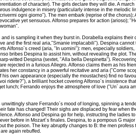
erentiation of character). The girls declare they will die. A march
turous indulgence in misery (particularly intense in the melodic lin
 scrivermi ogni giorno"). The men embark (reprise of the chorus);
tra evocative yet sensuous. Alfonso prepares for action (arioso); 
a woman".
nd is sampling it when they burst in. Dorabella explains their d
ive and the first real aria,"Smanie implacabili"). Despina cannot
verts Alfonso´s creed (aria, "In uomini"): men, especially soldiers
nso bribes Despina to assist him, without revealing the plot. T
harp-witted Despina (sextet, "Alla bella Despinetta"). Recoverin
re rejected in a furious Allegro. Alfonso claims them as his frien
culates her constancy in a powerful recitative and aria ("Come scog
 his own appearance (especially the moustaches) find no favour 
voi ridete?"), a brilliant hocket covering Alfonso´s insistence that
get lunch; Ferrando enjoys the atmosphere of love ("Un´ aura am
rls unwittingly share Ferrando´s mood of longing, spinning a ten
heir fate has changed! Their sighs are displaced by fear when th
olence. Alfonso and Despina go for help, instructing the ladies 
ever before in Mozart´s finales. Despina, to a pompous G major
t the poison. The key abruptly changes to B: the men profess t
 are again rebuffed.