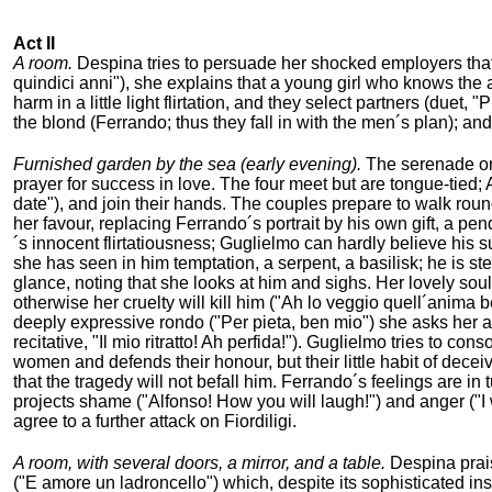
Act II
A room.
Despina tries to persuade her shocked employers that th
quindici anni"), she explains that a young girl who knows the 
harm in a little light flirtation, and they select partners (duet
the blond (Ferrando; thus they fall in with the men´s plan); a
Furnished garden by the sea (early evening).
The serenade on 
prayer for success in love. The four meet but are tongue-tied; 
date"), and join their hands. The couples prepare to walk roun
her favour, replacing Ferrando´s portrait by his own gift, a pen
´s innocent flirtatiousness; Guglielmo can hardly believe his s
she has seen in him temptation, a serpent, a basilisk; he is s
glance, noting that she looks at him and sighs. Her lovely soul w
otherwise her cruelty will kill him ("Ah lo veggio quell´anima be
deeply expressive rondo ("Per pieta, ben mio") she asks her a
recitative, "Il mio ritratto! Ah perfida!"). Guglielmo tries to co
women and defends their honour, but their little habit of dec
that the tragedy will not befall him. Ferrando´s feelings are in 
projects shame ("Alfonso! How you will laugh!") and anger ("I
agree to a further attack on Fiordiligi.
A room, with several doors, a mirror, and a table.
Despina prais
("E amore un ladroncello") which, despite its sophisticated ins