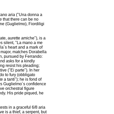
oprano aria ("Una donna a
e that there can be no
one (Guglielmo), Fiordiligi
e, aurette amiche"), is a
ies silent, "La mano a me
la´s heart and a mark of
 F major, matches Dorabella
 in, pursued by Ferrando:
nd asks for a kindly
ong resist his pleading;
ive ("Ei parte"). In her
o to fury (obbligato
 a tanti"); he is fond of
eys Guglielmo´s confidence
ive orchestral figure
edy. His pride piqued, he
sts in a graceful 6/8 aria
 is a thief, a serpent, but