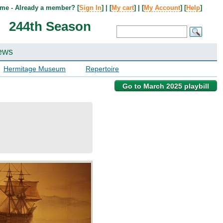
me - Already a member? [
Sign In
] | [
My cart
] | [
My Account
] [
Help
]
244th Season
ews
Hermitage Museum
Repertoire
Go to March 2025 playbill