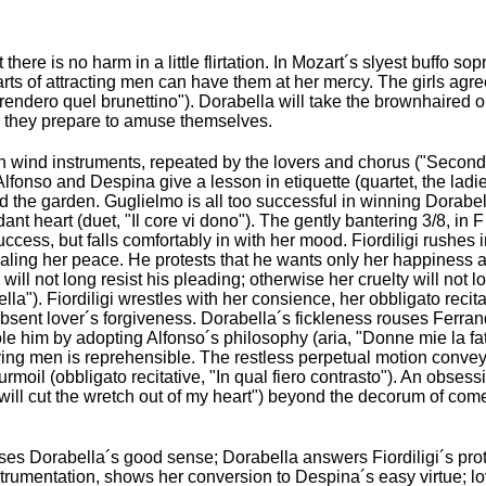
ere is no harm in a little flirtation. In Mozart´s slyest buffo s
arts of attracting men can have them at her mercy. The girls agre
, "Prendero quel brunettino"). Dorabella will take the brownhaired 
nd they prepare to amuse themselves.
wind instruments, repeated by the lovers and chorus ("Secondat
Alfonso and Despina give a lesson in etiquette (quartet, the lad
d the garden. Guglielmo is all too successful in winning Dorabel
dant heart (duet, "Il core vi dono"). The gently bantering 3/8, in
uccess, but falls comfortably in with her mood. Fiordiligi rushes
tealing her peace. He protests that he wants only her happiness a
ill not long resist his pleading; otherwise her cruelty will not l
lla"). Fiordiligi wrestles with her consience, her obbligato recitat
bsent lover´s forgiveness. Dorabella´s fickleness rouses Ferrand
nsole him by adopting Alfonso´s philosophy (aria, "Donne mie la fate
eiving men is reprehensible. The restless perpetual motion conv
turmoil (obbligato recitative, "In qual fiero contrasto"). An obsess
 will cut the wretch out of my heart") beyond the decorum of com
es Dorabella´s good sense; Dorabella answers Fiordiligi´s prote
trumentation, shows her conversion to Despina´s easy virtue; love