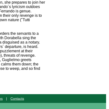
en, she prepares to join her
rando´s lyricism outdoes
t Ferrando is genue.
m their only revenge is to
own nature ("Tutti
rders the servants to a
ith Dorabella sing the
a disguised as a notary.
rs´ departure, is heard.
 puzzlement at their
), threats of revenge.
, Guglielmo greets
so calms them down; the
use to weep, and so find
es
|
Contacts