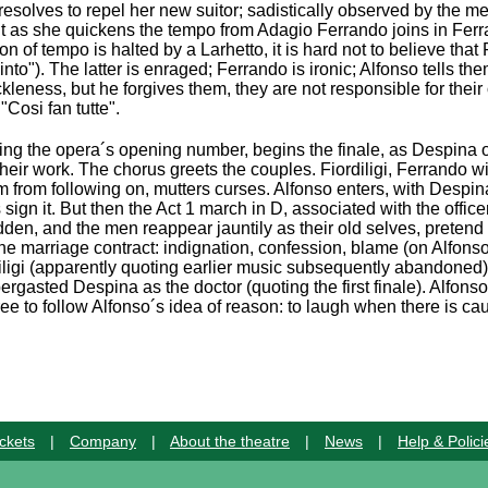
i resolves to repel her new suitor; sadistically observed by the m
 but as she quickens the tempo from Adagio Ferrando joins in Fer
on of tempo is halted by a Larhetto, it is hard not to believe tha
nto"). The latter is enraged; Ferrando is ironic; Alfonso tells the
eness, but he forgives them, they are not responsible for their 
"Cosi fan tutte".
ing the opera´s opening number, begins the finale, as Despina o
heir work. The chorus greets the couples. Fiordiligi, Ferrando w
 from following on, mutters curses. Alfonso enters, with Despin
ign it. But then the Act 1 march in D, associated with the office
dden, and the men reappear jauntily as their old selves, pretend
he marriage contract: indignation, confession, blame (on Alfonso
iligi (apparently quoting earlier music subsequently abandoned)
bergasted Despina as the doctor (quoting the first finale). Alfon
ee to follow Alfonso´s idea of reason: to laugh when there is ca
ckets
|
Company
|
About the theatre
|
News
|
Help & Polici