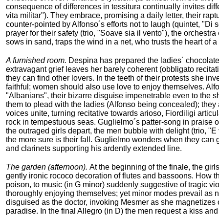
consequence of differences in tessitura continually invites diff
vita militar"). They embrace, promising a daily letter, their rap
counter-pointed by Alfonso´s efforts not to laugh (quintet, "Di
prayer for their safety (trio, "Soave sia il vento"), the orches
sows in sand, traps the wind in a net, who trusts the heart of 
A furnished room.
Despina has prepared the ladies´ chocolate a
extravagant grief leaves her barely coherent (obbligato recitat
they can find other lovers. In the teeth of their protests she in
faithful; women should also use love to enjoy themselves. Alfo
"Albanians", their bizarre disguise impenetrable even to the s
them to plead with the ladies (Alfonso being concealed); they a
voices unite, turning recitative towards arioso, Fiordiligi arti
rock in tempestuous seas. Guglielmo´s patter-song in praise of
the outraged girls depart, the men bubble with delight (trio, "E 
the more sure is their fall. Guglielmo wonders when they can 
and clarinets supporting his ardently extended line.
The garden (afternoon).
At the beginning of the finale, the gi
gently ironic rococo decoration of flutes and bassoons. How t
poison, to music (in G minor) suddenly suggestive of tragic vi
thoroughly enjoying themselves; yet minor modes prevail as n
disguised as the doctor, invoking Mesmer as she magnetizes ou
paradise. In the final Allegro (in D) the men request a kiss and