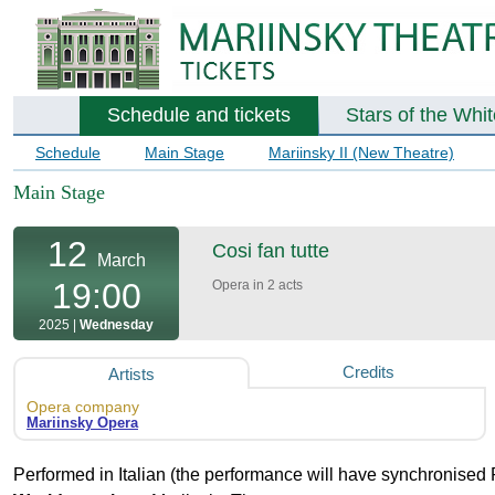
Schedule and tickets
Stars of the Whi
Schedule
Main Stage
Mariinsky II (New Theatre)
Main Stage
12
Cosi fan tutte
March
19:00
Opera in 2 acts
2025 |
Wednesday
Credits
Artists
Opera company
Mariinsky Opera
Performed in Italian (the performance will have synchronised 