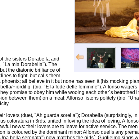
f the sisters Dorabella and
io, "La mia Dorabella"). The
t the diatonic brilliance of
ines to fight, but calls them
 a phoenix; all believe in it but none has seen it (his mocking p
ella/Fiordiligi (trio, "E la fede delle femmine"). Alfonso wagers 1
 if they promise to obey him while wooing each other´s betrothed 
ion between them) on a meal; Alfonso listens politely (trio, "Una
city.
eir lovers (duet, "Ah guarda sorella"); Dorabella (surprisingly, in
s coloratura in 3rds, united in loving the idea of loving. Alfon
 awful news: their lovers are to leave for active service. The me
tation is coloured by the dominant minor; Alfonso quells any premat
, "Una bella serenata") now matches the girls´; Guglielmo sings wi