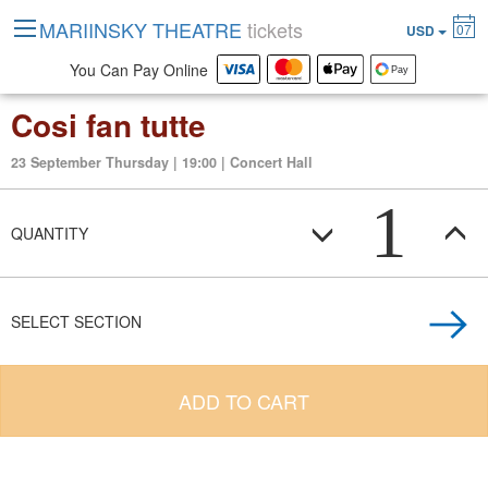
MARIINSKY THEATRE
tickets
07
USD
You Can Pay Online
Cosi fan tutte
23 September Thursday | 19:00 | Concert Hall
1
QUANTITY
SELECT SECTION
ADD TO CART