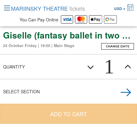
MARIINSKY THEATRE
tickets
07
USD
You Can Pay Online
Giselle (fantasy ballet in two acts)
24 October Friday | 19:00 | Main Stage
CHANGE DATE
1
QUANTITY
SELECT SECTION
ADD TO CART