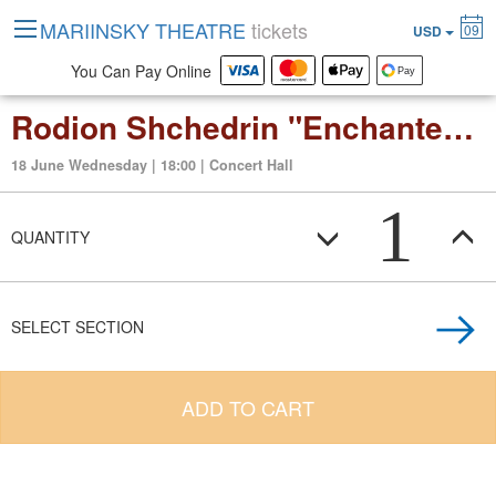
MARIINSKY THEATRE
tickets
09
USD
You Can Pay Online
Rodion Shchedrin "Enchanted wanderer" Opera in two acrs
18 June Wednesday | 18:00 | Concert Hall
1
QUANTITY
SELECT SECTION
ADD TO CART