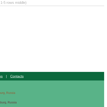
) 1-5 rows middle)
es
|
Contacts
sburg, Russia
sburg, Russia