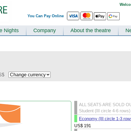
Welco
You Can Pay Online
te Nights
Company
About the theatre
N
S$
ALL SEATS ARE SOLD O
Student (III circle 4-6 rows)
Economy (III circle 1-3 row
US$
191