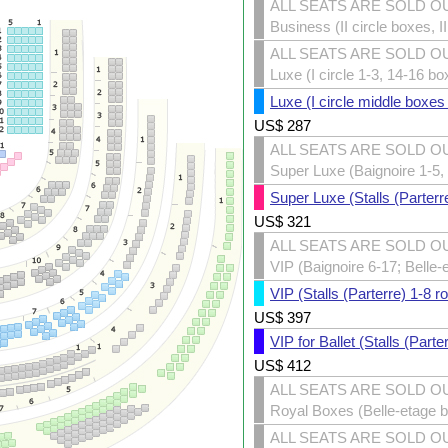
ALL SEATS ARE SOLD O
Business (II circle boxes, I
ALL SEATS ARE SOLD O
Luxe (I circle 1-3, 14-16 bo
Luxe (I circle middle boxes
US$
287
ALL SEATS ARE SOLD O
Super Luxe (Baignoire 1-5, 
Super Luxe (Stalls (Parterr
US$
321
ALL SEATS ARE SOLD O
VIP (Baignoire 6-17; Belle-
VIP (Stalls (Parterre) 1-8 r
US$
397
VIP for Ballet (Stalls (Part
US$
412
ALL SEATS ARE SOLD O
Royal Boxes (Belle-etage 
ALL SEATS ARE SOLD O