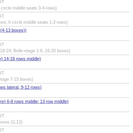
UT
I circle middle seats 3-4 rows)
UT
xes; II circle middle seats 1-2 rows)
 (4-13 boxes))
UT
18-24; Belle-etage 1-6, 16-20 boxes)
e) 14-18 rows middle)
UT
etage 7-15 boxes)
ows lateral, 9-12 rows)
erre) 6-8 rows middle; 13 row middle)
UT
boxes 11,12)
UT