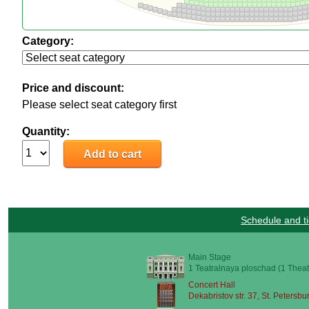
Category:
Price and discount:
Please select seat category first
Quantity:
Schedule and ti
Main Stage
1 Teatralnaya ploschad (1 Theat
Concert Hall
Dekabristov str. 37, St. Petersbu