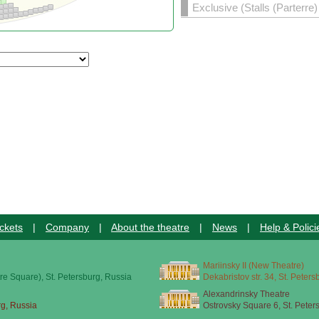
Exclusive (Stalls (Parterre
ckets
|
Company
|
About the theatre
|
News
|
Help & Polici
Mariinsky II (New Theatre)
re Square), St. Petersburg, Russia
Dekabristov str. 34, St. Peter
Alexandrinsky Theatre
rg, Russia
Ostrovsky Square 6, St. Peter