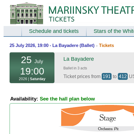
Schedule and tickets
Stars of the Whi
25 July 2026, 19:00 - La Bayadere (Ballet)
Tickets
>
25
La Bayadere
July
19:00
Ballet in 3 acts
Ticket prices from
191
to
412
U
2026 |
Saturday
Availability:
See the hall plan below