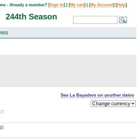
me - Already a member? [
Sign In
] | [
My cart
] | [
My Account
] [
Help
]
244th Season
ews
See La Bayadere on another dates
UT
s)