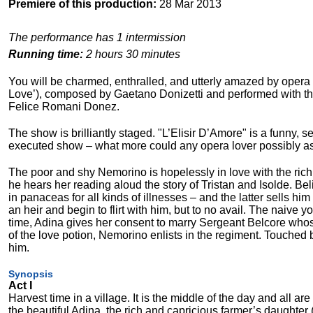
Premiere of this production:
28 Mar 2013
The performance has 1 intermission
Running time:
2 hours 30 minutes
You will be charmed, enthralled, and utterly amazed by opera L
Love’), composed by Gaetano Donizetti and performed with the o
Felice Romani Donez.
The show is brilliantly staged. "L’Elisir D’Amore" is a funny, 
executed show – what more could any opera lover possibly as
The poor and shy Nemorino is hopelessly in love with the ric
he hears her reading aloud the story of Tristan and Isolde. Bel
in panaceas for all kinds of illnesses – and the latter sells hi
an heir and begin to flirt with him, but to no avail. The naive 
time, Adina gives her consent to marry Sergeant Belcore who
of the love potion, Nemorino enlists in the regiment. Touched
him.
Synopsis
Act I
Harvest time in a village. It is the middle of the day and all 
the beautiful Adina, the rich and capricious farmer’s daughter 