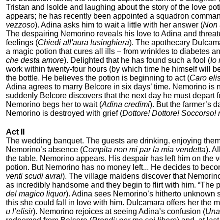
Tristan and Isolde and laughing about the story of the love poti
appears; he has recently been appointed a squadron commander
vezzoso
). Adina asks him to wait a little with her answer (
Non 
The despairing Nemorino reveals his love to Adina and threat
feelings (
Chiedi all'aura lusinghiera
). The apothecary Dulcam
a magic potion that cures all ills – from wrinkles to diabetes
che desta amore
). Delighted that he has found such a fool (
Io 
work within twenty-four hours (by which time he himself will be
the bottle. He believes the potion is beginning to act (
Caro elis
Adina agrees to marry Belcore in six days’ time. Nemorino is no
suddenly Belcore discovers that the next day he must depart f
Nemorino begs her to wait (
Adina credimi
). But the farmer’s 
Nemorino is destroyed with grief (
Dottore! Dottore! Soccorso! r
Act II
The wedding banquet. The guests are drinking, enjoying thems
Nemorino’s absence (
Compita non mi par la mia vendetta
). A
the table. Nemorino appears. His despair has left him on the v
potion. But Nemorino has no money left... He decides to becom
venti scudi avrai
). The village maidens discover that Nemorino’
as incredibly handsome and they begin to flirt with him. “The p
del magico liquor
). Adina sees Nemorino’s hitherto unknown suc
this she could fall in love with him. Dulcamara offers her the
и l’elisir
). Nemorino rejoices at seeing Adina’s confusion (
Una 