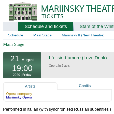
Schedule and tickets
Stars of the Whi
Schedule
Main Stage
Mariinsky II (New Theatre)
Main Stage
21
L`elisir d`amore (Love Drink)
August
19:00
Opera in 2 acts
2020 |
Friday
Credits
Artists
Opera company
Mariinsky Opera
Performed in Italian (with synchronised Russian supertitles )