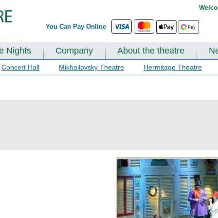
Welco
You Can Pay Online
te Nights
Company
About the theatre
N
Concert Hall
Mikhailovsky Theatre
Hermitage Theatre