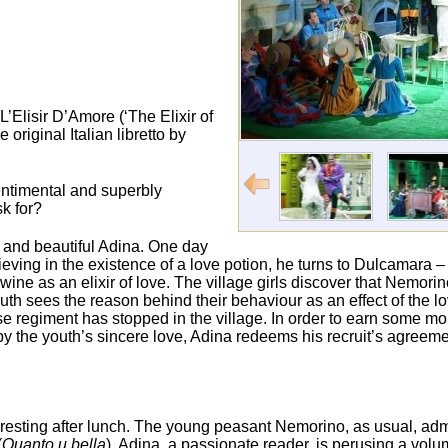
’Elisir D’Amore (‘The Elixir of
riginal Italian libretto by
sentimental and superbly
k for?
h and beautiful Adina. One day
ieving in the existence of a love potion, he turns to Dulcamara –
m wine as an elixir of love. The village girls discover that Nemor
youth sees the reason behind their behaviour as an effect of the l
se regiment has stopped in the village. In order to earn some 
 by the youth’s sincere love, Adina redeems his recruit’s agreem
are resting after lunch. The young peasant Nemorino, as usual, ad
(
Quanto и bella
). Adina, a passionate reader, is perusing a volu