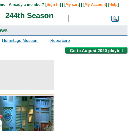
me - Already a member? [
Sign In
] | [
My cart
] | [
My Account
] [
Help
]
244th Season
ews
Hermitage Museum
Repertoire
Go to August 2020 playbill