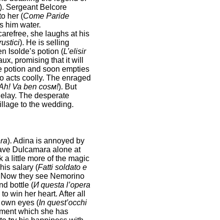
). Sergeant Belcore
o her (
Come Paride
gs him water.
arefree, she laughs at his
rustici
). He is selling
n Isolde’s potion (
L’elisir
x, promising that it will
the potion and soon empties
no acts coolly. The enraged
Ah! Va ben cosм!
). But
delay. The desperate
illage to the wedding.
ra
). Adina is annoyed by
leave Dulcamara alone at
 a little more of the magic
is salary (
Fatti soldato e
. Now they see Nemorino
d bottle (
И questa l’opera
o win her heart. After all
r own eyes (
In quest’occhi
tement which she has