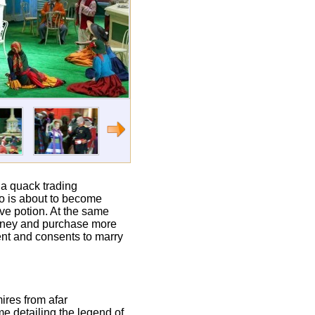
 a quack trading
ino is about to become
ove potion. At the same
money and purchase more
ent and consents to marry
mires from afar
me detailing the legend of