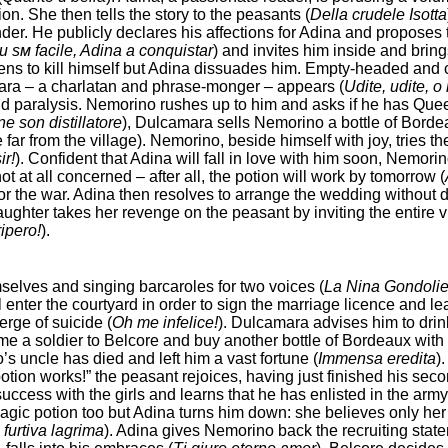
on. She then tells the story to the peasants (
Della crudele Isotta
. He publicly declares his affections for Adina and proposes t
и sм facile, Adina a conquistar
) and invites him inside and brin
ens to kill himself but Adina dissuades him. Empty-headed and c
ara – a charlatan and phrase-monger – appears (
Udite, udite, o 
 and paralysis. Nemorino rushes up to him and asks if he has Quee
ne son distillatore
), Dulcamara sells Nemorino a bottle of Bordeau
 far from the village). Nemorino, beside himself with joy, tries 
ir!
). Confident that Adina will fall in love with him soon, Nemori
t at all concerned – after all, the potion will work by tomorrow (
or the war. Adina then resolves to arrange the wedding without 
daughter takes her revenge on the peasant by inviting the entire v
ipero!
).
elves and singing barcaroles for two voices (
La Nina Gondolie
ll enter the courtyard in order to sign the marriage licence and 
erge of suicide (
Oh me infelice!
). Dulcamara advises him to drink
e a soldier to Belcore and buy another bottle of Bordeaux with h
s uncle has died and left him a vast fortune (
Immensa ereditа
)
otion works!” the peasant rejoices, having just finished his secon
cess with the girls and learns that he has enlisted in the army t
 magic potion too but Adina turns him down: she believes only he
furtiva lagrima
). Adina gives Nemorino back the recruiting sta