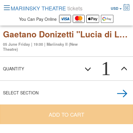
MARIINSKY THEATRE
tickets
06
USD
You Can Pay Online
Gaetano Donizetti "Lucia di Lammermoor" (tragic opera in three acts)
05 June Friday | 19:00 | Mariinsky II (New
Theatre)
1
QUANTITY
SELECT SECTION
ADD TO CART