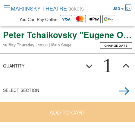
MARIINSKY THEATRE
tickets
07
USD
You Can Pay Online
Peter Tchaikovsky "Eugene Onegin" (Opera in 3 Acts)
18 May Thursday | 19:00 | Main Stage
CHANGE DATE
1
QUANTITY
SELECT SECTION
ADD TO CART