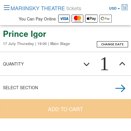
MARIINSKY THEATRE
tickets
08
USD
You Can Pay Online
Prince Igor
17 July Thursday | 19:00 | Main Stage
CHANGE DATE
1
QUANTITY
SELECT SECTION
ADD TO CART