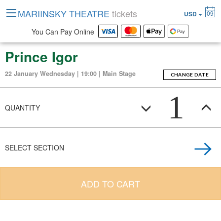
MARIINSKY THEATRE
tickets
09
USD
You Can Pay Online
Prince Igor
22 January Wednesday | 19:00 | Main Stage
CHANGE DATE
1
QUANTITY
SELECT SECTION
ADD TO CART