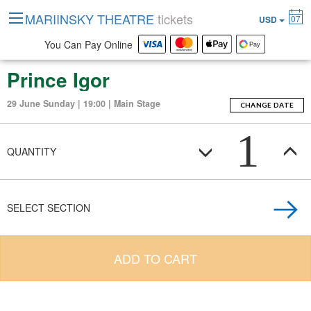
MARIINSKY THEATRE
tickets
07
USD
You Can Pay Online
Prince Igor
29 June Sunday | 19:00 | Main Stage
CHANGE DATE
1
QUANTITY
SELECT SECTION
ADD TO CART