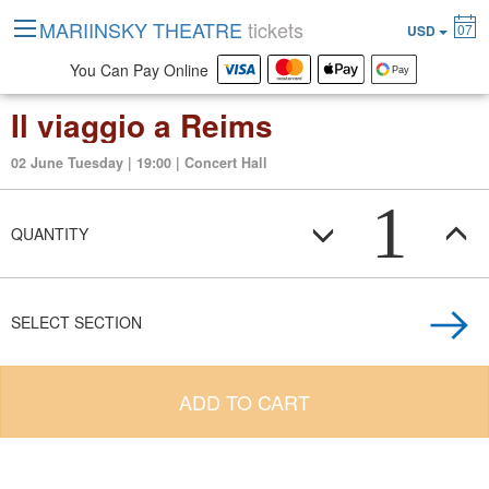
MARIINSKY THEATRE
tickets
07
USD
You Can Pay Online
Il viaggio a Reims
02 June Tuesday | 19:00 | Concert Hall
1
QUANTITY
SELECT SECTION
ADD TO CART