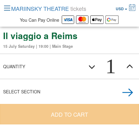
MARIINSKY THEATRE
tickets
07
USD
You Can Pay Online
Il viaggio a Reims
15 July Saturday | 19:00 | Main Stage
1
QUANTITY
SELECT SECTION
ADD TO CART