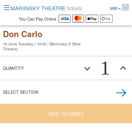
MARIINSKY THEATRE
tickets
09
USD
You Can Pay Online
Don Carlo
16 June Tuesday | 19:00 | Mariinsky II (New
Theatre)
1
QUANTITY
SELECT SECTION
ADD TO CART