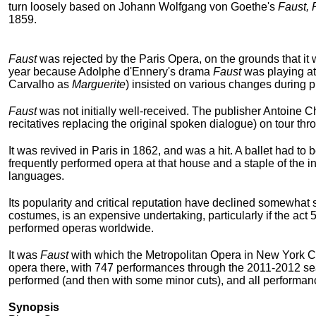
turn loosely based on Johann Wolfgang von Goethe's
Faust, 
1859.
Faust
was rejected by the Paris Opera, on the grounds that it 
year because Adolphe d'Ennery's drama
Faust
was playing at
Carvalho as
Marguerite
) insisted on various changes during p
Faust
was not initially well-received. The publisher Antoine 
recitatives replacing the original spoken dialogue) on tour t
It was revived in Paris in 1862, and was a hit. A ballet had to
frequently performed opera at that house and a staple of the in
languages.
Its popularity and critical reputation have declined somewhat 
costumes, is an expensive undertaking, particularly if the act
performed operas worldwide.
It was
Faust
with which the Metropolitan Opera in New York City
opera there, with 747 performances through the 2011-2012 seas
performed (and then with some minor cuts), and all performanc
Synopsis