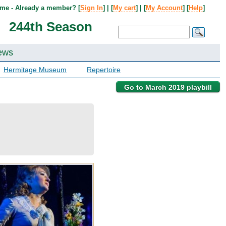
me - Already a member? [
Sign In
] | [
My cart
] | [
My Account
] [
Help
]
244th Season
ews
Hermitage Museum
Repertoire
Go to March 2019 playbill