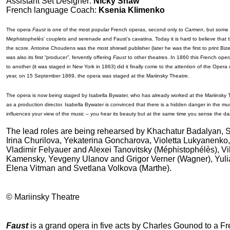
Assistant Set Designer:
Nicky Shaw
French language Coach:
Ksenia Klimenko
The opera
Faust
is one of the most popular French operas, second only to
Carmen
, but some 
Mephistophelès’ couplets and serenade and Faust’s cavatina. Today it is hard to believe that the 
the score. Antoine Choudens was the most shrewd publisher (later he was the first to print Biz
was also its first “producer”, fervently offering
Faust
to other theatres. In 1860 this French ope
to another (it was staged in New York in 1863) did it finally come to the attention of the Ope
year, on 15 September 1869, the opera was staged at the Mariinsky Theatre.
The opera is now being staged by Isabella Bywater, who has already worked at the Mariinsky T
as a production director. Isabella Bywater is convinced that there is a hidden danger in the music
influences your view of the music – you hear its beauty but at the same time you sense the da
The lead roles are being rehearsed by Khachatur Badalyan, S
Irina Churilova, Yekaterina Goncharova, Violetta Lukyanenko
Vladimir Felyauer and Alexei Tanovitsky (Méphistophélès), Vik
Kamensky, Yevgeny Ulanov and Grigor Verner (Wagner), Yuli
Elena Vitman and Svetlana Volkova (Marthe).
© Mariinsky Theatre
Faust
is a grand opera in five acts by Charles Gounod to a Fr