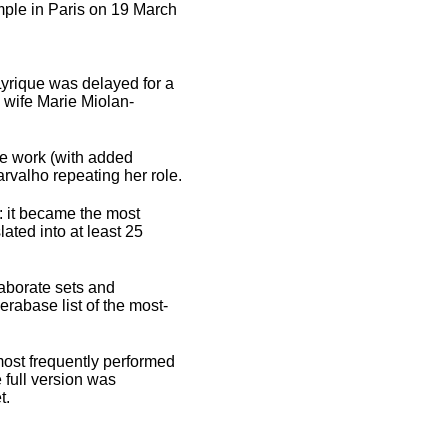
mple in Paris on 19 March
Lyrique was delayed for a
 wife Marie Miolan-
he work (with added
rvalho repeating her role.
9: it became the most
ated into at least 25
laborate sets and
erabase list of the most-
most frequently performed
 full version was
t.