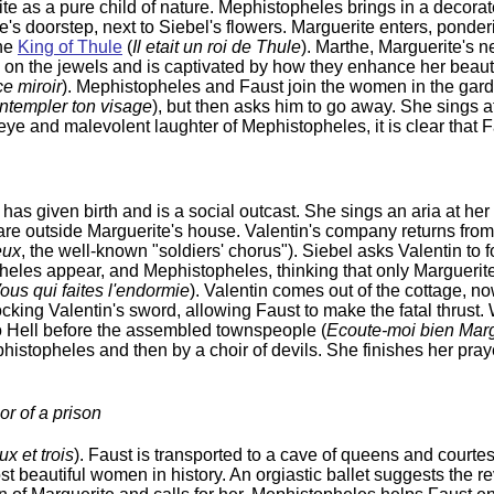
ite as a pure child of nature. Mephistopheles brings in a decora
e's doorstep, next to Siebel's flowers. Marguerite enters, ponde
the
King of Thule
(
Il etait un roi de Thule
). Marthe, Marguerite's n
s on the jewels and is captivated by how they enhance her beauty
ce miroir
). Mephistopheles and Faust join the women in the ga
ontempler ton visage
), but then asks him to go away. She sings a
 eye and malevolent laughter of Mephistopheles, it is clear that 
s given birth and is a social outcast. She sings an aria at her
uare outside Marguerite's house. Valentin's company returns from 
eux
, the well-known "soldiers' chorus"). Siebel asks Valentin to 
heles appear, and Mephistopheles, thinking that only Marguerite
ous qui faites l'endormie
). Valentin comes out of the cottage, 
king Valentin's sword, allowing Faust to make the fatal thrust. 
o Hell before the assembled townspeople (
Ecoute-moi bien Marg
ephistopheles and then by a choir of devils. She finishes her pray
or of a prison
x et trois
). Faust is transported to a cave of queens and court
t beautiful women in history. An orgiastic ballet suggests the re