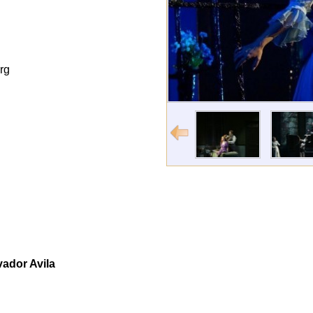
rg
vador Avila