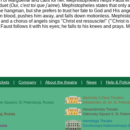
 of Marguerite and calls for her. Mephistopheles helps Faust en
duet (
Oui, c'est toi que j'aime
). Mephistopheles states that only 
he hangman, but she prefers to trust her fate to God and His ange
in blood, pushes him away, and falls down motionless. Mephisto
d a chorus of angels sings "Christ est ressuscite!" ('"Christ is 
Faust follows it with his eyes; he falls to his knees and prays. 
ckets
|
Company
|
About the theatre
|
News
|
Help & Polici
Mariinsky II (New Theatre)
re Square), St. Petersburg, Russia
Dekabristov str. 34, St. Peter
Alexandrinsky Theatre
rg, Russia
Ostrovsky Square 6, St. Peter
Hermitage Theatre
ussia
Dvortsovaya Naberezhnaya (E