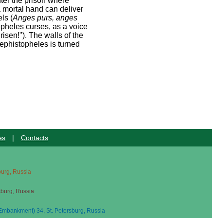
ter the prison where
a mortal hand can deliver
ls (
Anges purs, anges
pheles curses, as a voice
risen!"). The walls of the
Mephistopheles is turned
es
|
Contacts
sburg, Russia
sburg, Russia
mbankment) 34, St. Petersburg, Russia