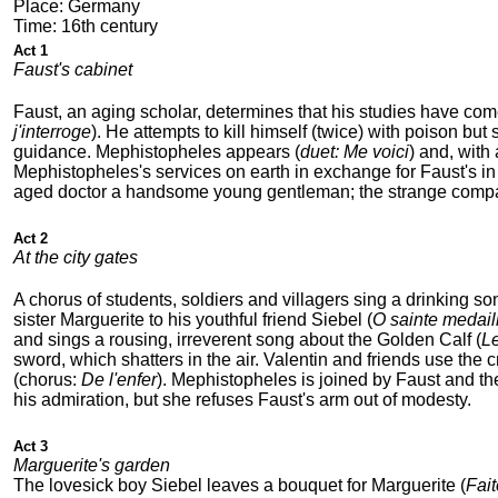
Place: Germany
Time: 16th century
Act 1
Faust's cabinet
Faust, an aging scholar, determines that his studies have com
j'interroge
). He attempts to kill himself (twice) with poison bu
guidance. Mephistopheles appears (
duet: Me voici
) and, with
Mephistopheles's services on earth in exchange for Faust's in H
aged doctor a handsome young gentleman; the strange compani
Act 2
At the city gates
A chorus of students, soldiers and villagers sing a drinking so
sister Marguerite to his youthful friend Siebel (
O sainte medaill
and sings a rousing, irreverent song about the Golden Calf (
Le
sword, which shatters in the air. Valentin and friends use the 
(chorus:
De l'enfer
). Mephistopheles is joined by Faust and the 
his admiration, but she refuses Faust's arm out of modesty.
Act 3
Marguerite's garden
The lovesick boy Siebel leaves a bouquet for Marguerite (
Fai