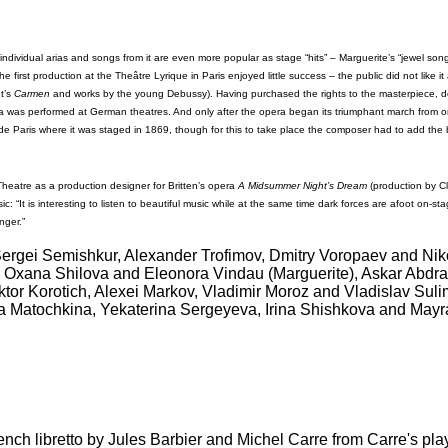
individual arias and songs from it are even more popular as stage “hits” – Marguerite’s “jewel song
first production at the Theâtre Lyrique in Paris enjoyed little success – the public did not like it
et’s
Carmen
and works by the young Debussy). Having purchased the rights to the masterpiece, des
ra was performed at German theatres. And only after the opera began its triumphant march from
ra de Paris where it was staged in 1869, though for this to take place the composer had to add the
heatre as a production designer for Britten’s opera
A Midsummer Night’s Dream
(production by Cl
: “It is interesting to listen to beautiful music while at the same time dark forces are afoot on-st
nger.”
ergei Semishkur, Alexander Trofimov, Dmitry Voropaev and Niko
, Oxana Shilova and Eleonora Vindau (Marguerite), Askar Abdra
tor Korotich, Alexei Markov, Vladimir Moroz and Vladislav Sulim
a Matochkina, Yekaterina Sergeyeva, Irina Shishkova and Mayr
ench libretto by Jules Barbier and Michel Carre from Carre's pl