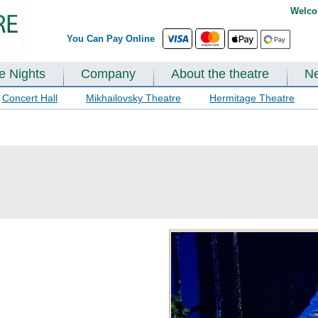
Welco
You Can Pay Online
te Nights
Company
About the theatre
N
Concert Hall
Mikhailovsky Theatre
Hermitage Theatre