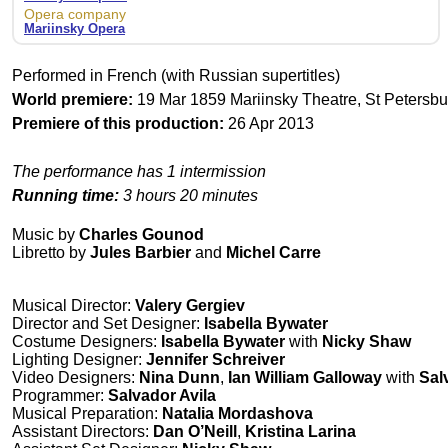
Opera company
Mariinsky Opera
Performed in French (with Russian supertitles)
World premiere:
19 Mar 1859 Mariinsky Theatre, St Petersbu
Premiere of this production:
26 Apr 2013
The performance has 1 intermission
Running time:
3 hours 20 minutes
Music by
Charles Gounod
Libretto by
Jules Barbier
and
Michel Carre
Musical Director:
Valery Gergiev
Director and Set Designer:
Isabella Bywater
Costume Designers:
Isabella Bywater
with
Nicky Shaw
Lighting Designer:
Jennifer Schreiver
Video Designers:
Nina Dunn
,
Ian William Galloway
with
Sal
Programmer:
Salvador Avila
Musical Preparation:
Natalia Mordashova
Assistant Directors:
Dan O’Neill
,
Kristina Larina