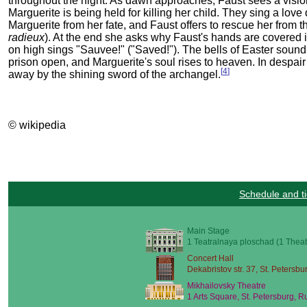
throughout the night. As dawn approaches, Faust sees a vision
Marguerite is being held for killing her child. They sing a love 
Marguerite from her fate, and Faust offers to rescue her from t
radieux
). At the end she asks why Faust's hands are covered 
on high sings "Sauvee!" ("Saved!"). The bells of Easter sound an
prison open, and Marguerite's soul rises to heaven. In despair 
[
4
]
away by the shining sword of the archangel.
© wikipedia
Schedule and ti
Main Stage
1 Teatralnaya ploschad (1 Theat
Concert Hall
Dekabristov str. 37, St. Petersbu
Mikhailovsky Theatre
1 Arts Square, St. Petersburg, R