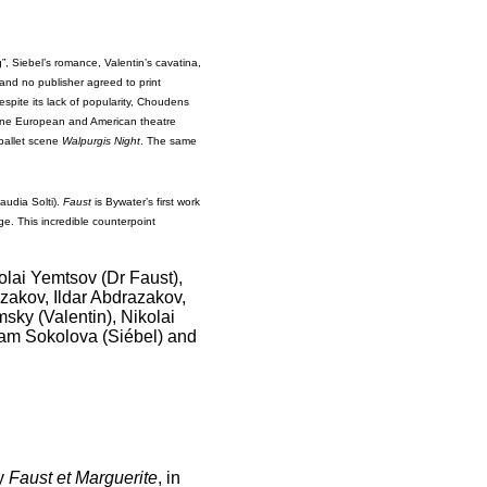
”, Siebel’s romance, Valentin’s cavatina,
 and no publisher agreed to print
pite its lack of popularity, Choudens
 one European and American theatre
 ballet scene
Walpurgis Night
. The same
audia Solti).
Faust
is Bywater’s first work
age. This incredible counterpoint
lai Yemtsov (Dr Faust),
zakov, Ildar Abdrazakov,
sky (Valentin), Nikolai
am Sokolova (Siébel) and
ay
Faust et Marguerite
, in