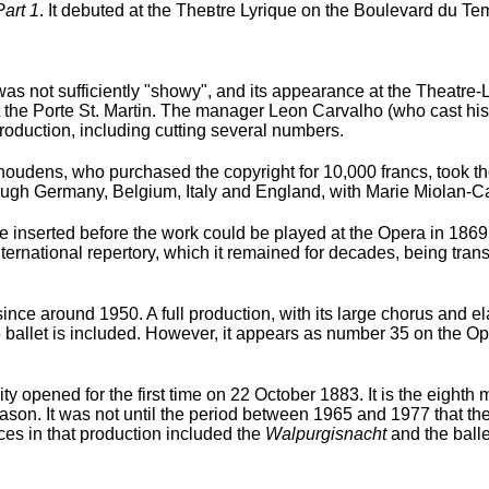
Part 1
. It debuted at the Theвtre Lyrique on the Boulevard du Te
was not sufficiently "showy", and its appearance at the Theatre-
 the Porte St. Martin. The manager Leon Carvalho (who cast his
roduction, including cutting several numbers.
Choudens, who purchased the copyright for 10,000 francs, took t
hrough Germany, Belgium, Italy and England, with Marie Miolan-Ca
 be inserted before the work could be played at the Opera in 186
ternational repertory, which it remained for decades, being transl
since around 1950. A full production, with its large chorus and e
 5 ballet is included. However, it appears as number 35 on the Op
 opened for the first time on 22 October 1883. It is the eighth 
on. It was not until the period between 1965 and 1977 that the
es in that production included the
Walpurgisnacht
and the balle