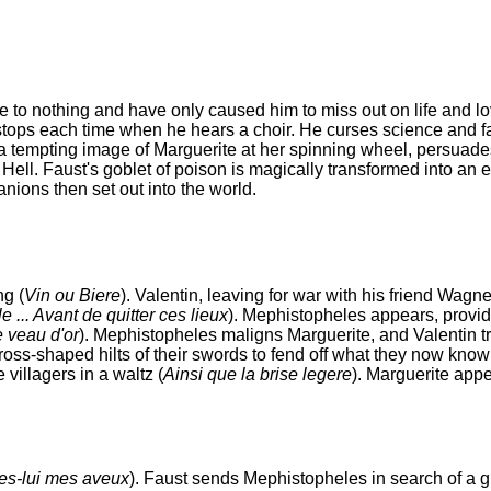
e to nothing and have only caused him to miss out on life and lo
t stops each time when he hears a choir. He curses science and fa
 a tempting image of Marguerite at her spinning wheel, persuade
ell. Faust's goblet of poison is magically transformed into an el
ons then set out into the world.
ng (
Vin ou Biere
). Valentin, leaving for war with his friend Wagner
e ... Avant de quitter ces lieux
). Mephistopheles appears, provid
 veau d'or
). Mephistopheles maligns Marguerite, and Valentin tri
cross-shaped hilts of their swords to fend off what they now know
villagers in a waltz (
Ainsi que la brise legere
). Marguerite app
tes-lui mes aveux
). Faust sends Mephistopheles in search of a gi