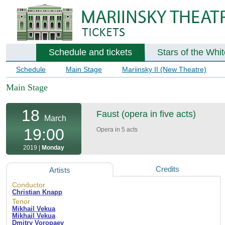
Schedule and tickets
Stars of the Whi
Schedule
Main Stage
Mariinsky II (New Theatre)
Main Stage
18
Faust (opera in five acts)
March
19:00
Opera in 5 acts
2019 |
Monday
Credits
Artists
Conductor
Christian Knapp
Tenor
Mikhail Vekua
Mikhail Vekua
Dmitry Voropaev