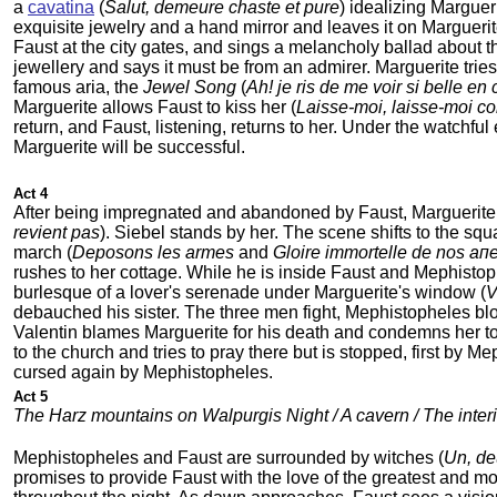
a
cavatina
(
Salut, demeure chaste et pure
) idealizing Marguer
exquisite jewelry and a hand mirror and leaves it on Marguerit
Faust at the city gates, and sings a melancholy ballad about 
jewellery and says it must be from an admirer. Marguerite trie
famous aria, the
Jewel Song
(
Ah! je ris de me voir si belle en 
Marguerite allows Faust to kiss her (
Laisse-moi, laisse-moi c
return, and Faust, listening, returns to her. Under the watchful
Marguerite will be successful.
Act 4
After being impregnated and abandoned by Faust, Marguerite ha
revient pas
). Siebel stands by her. The scene shifts to the sq
march (
Deposons les armes
and
Gloire immortelle de nos aп
rushes to her cottage. While he is inside Faust and Mephistop
burlesque of a lover's serenade under Marguerite's window (
V
debauched his sister. The three men fight, Mephistopheles bloc
Valentin blames Marguerite for his death and condemns her t
to the church and tries to pray there but is stopped, first by M
cursed again by Mephistopheles.
Act 5
The Harz mountains on Walpurgis Night / A cavern / The interi
Mephistopheles and Faust are surrounded by witches (
Un, deu
promises to provide Faust with the love of the greatest and mos