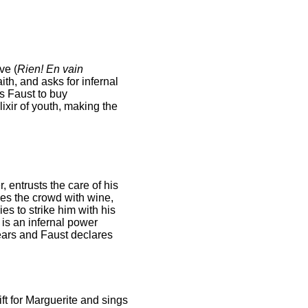
ve (
Rien! En vain
ith, and asks for infernal
s Faust to buy
ixir of youth, making the
, entrusts the care of his
es the crowd with wine,
es to strike him with his
 is an infernal power
ears and Faust declares
ft for Marguerite and sings