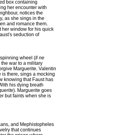
ted box containing
ring her encounter with
eighbour, notices the
, as she sings in the
rden and romance them.
t her window for his quick
Faust's seduction of
 spinning wheel (
Il ne
the war to a military
forgive Marguerite. Valentin
 is there, sings a mocking
now knowing that Faust has
With his dying breath
uerite
). Marguerite goes
er but faints when she is
esans, and Mephistopheles
velry that continues