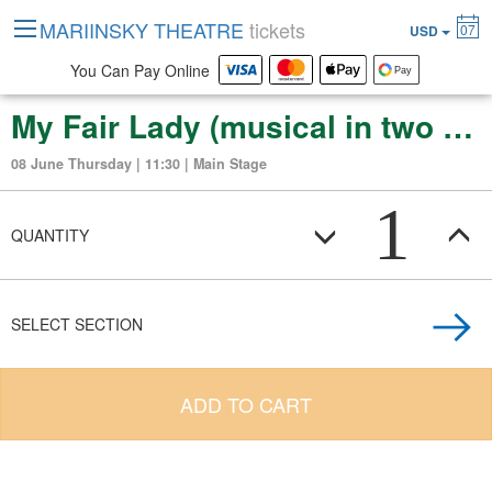
MARIINSKY THEATRE
tickets
07
USD
You Can Pay Online
My Fair Lady (musical in two acts)
08 June Thursday | 11:30 | Main Stage
1
QUANTITY
SELECT SECTION
ADD TO CART