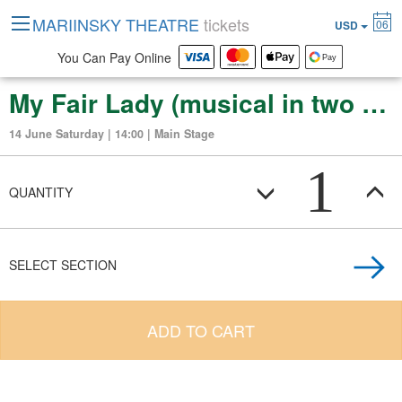
MARIINSKY THEATRE
tickets
06
USD
You Can Pay Online
My Fair Lady (musical in two acts)
14 June Saturday | 14:00 | Main Stage
1
QUANTITY
SELECT SECTION
ADD TO CART