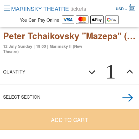
MARIINSKY THEATRE
tickets
08
USD
You Can Pay Online
Peter Tchaikovsky "Mazepa" (opera in three acts, six scenes)
12 July Sunday | 19:00 | Mariinsky II (New
Theatre)
1
QUANTITY
SELECT SECTION
ADD TO CART