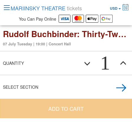
MARIINSKY THEATRE
tickets
09
USD
You Can Pay Online
Rudolf Buchbinder: Thirty-Two Sonatas by Beethoven (3rd evening)
07 July Tuesday | 19:00 | Concert Hall
1
QUANTITY
SELECT SECTION
ADD TO CART