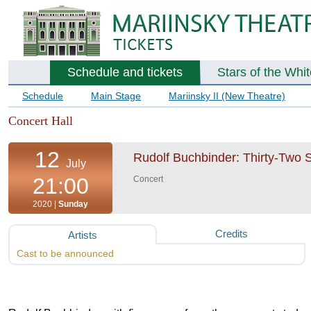
Schedule and tickets
Stars of the Whi
Schedule
Main Stage
Mariinsky II (New Theatre)
Concert Hall
12
Rudolf Buchbinder: Thirty-Two 
July
21:00
Concert
2020 |
Sunday
Credits
Artists
Cast to be announced