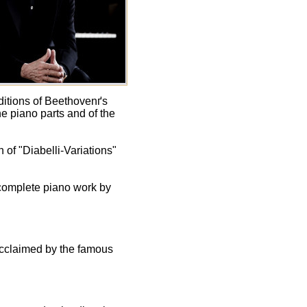
ditions of Beethovenґs
e piano parts and of the
 of "Diabelli-Variations"
 complete piano work by
acclaimed by the famous