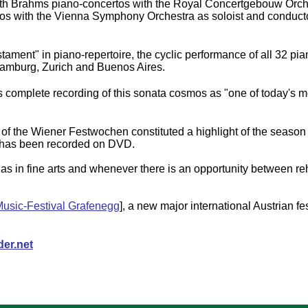
both Brahms piano-concertos with the Royal Concertgebouw Orche
tos with the Vienna Symphony Orchestra as soloist and conducto
stament" in piano-repertoire, the cyclic performance of all 32 p
 Hamburg, Zurich and Buenos Aires.
s complete recording of this sonata cosmos as "one of today's m
of the Wiener Festwochen constituted a highlight of the season
d has been recorded on DVD.
ll as in fine arts and whenever there is an opportunity between r
usic-Festival Grafenegg
], a new major international Austrian fes
er.net