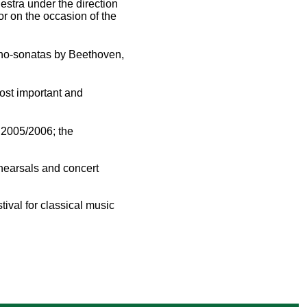
stra under the direction
r on the occasion of the
iano-sonatas by Beethoven,
ost important and
 2005/2006; the
ehearsals and concert
tival for classical music