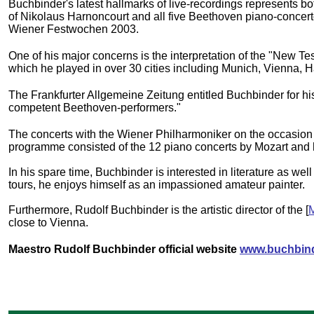
Buchbinder's latest hallmarks of live-recordings represents 
of Nikolaus Harnoncourt and all five Beethoven piano-concer
Wiener Festwochen 2003.
One of his major concerns is the interpretation of the "New Te
which he played in over 30 cities including Munich, Vienna,
The Frankfurter Allgemeine Zeitung entitled Buchbinder for hi
competent Beethoven-performers."
The concerts with the Wiener Philharmoniker on the occasion 
programme consisted of the 12 piano concerts by Mozart an
In his spare time, Buchbinder is interested in literature as we
tours, he enjoys himself as an impassioned amateur painter.
Furthermore, Rudolf Buchbinder is the artistic director of the [
M
close to Vienna.
Maestro Rudolf Buchbinder official website
www.buchbind