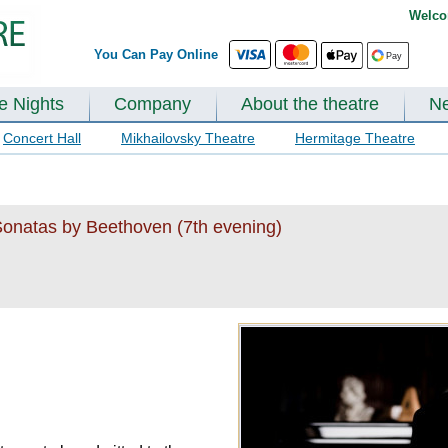
Welco
You Can Pay Online
te Nights
Company
About the theatre
N
Concert Hall
Mikhailovsky Theatre
Hermitage Theatre
Sonatas by Beethoven (7th evening)