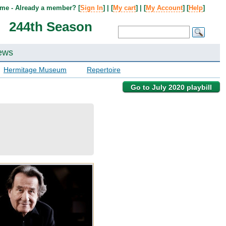
me - Already a member? [
Sign In
] | [
My cart
] | [
My Account
] [
Help
]
244th Season
ews
Hermitage Museum
Repertoire
Go to July 2020 playbill