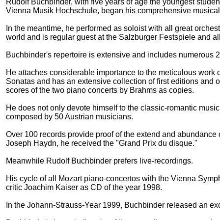
Rudolf Buchbinder, with five years of age the youngest student
Vienna Musik Hochschule, began his comprehensive musical
In the meantime, he performed as soloist with all great orches
world and is regular guest at the Salzburger Festspiele and all
Buchbinder's repertoire is extensive and includes numerous 2
He attaches considerable importance to the meticulous work o
Sonatas and has an extensive collection of first editions and
scores of the two piano concerts by Brahms as copies.
He does not only devote himself to the classic-romantic music,
composed by 50 Austrian musicians.
Over 100 records provide proof of the extend and abundance o
Joseph Haydn, he received the "Grand Prix du disque."
Meanwhile Rudolf Buchbinder prefers live-recordings.
His cycle of all Mozart piano-concertos with the Vienna Sym
critic Joachim Kaiser as CD of the year 1998.
In the Johann-Strauss-Year 1999, Buchbinder released an exce