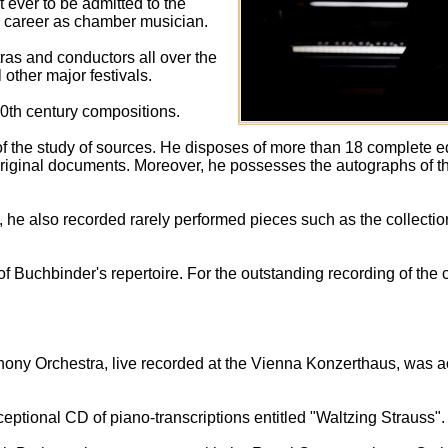
 ever to be admitted to the
 career as chamber musician.
tras and conductors all over the
 other major festivals.
0th century compositions.
f the study of sources. He disposes of more than 18 complete e
 original documents. Moreover, he possesses the autographs of th
 he also recorded rarely performed pieces such as the collection
f Buchbinder's repertoire. For the outstanding recording of the
phony Orchestra, live recorded at the Vienna Konzerthaus, was 
ptional CD of piano-transcriptions entitled "Waltzing Strauss".