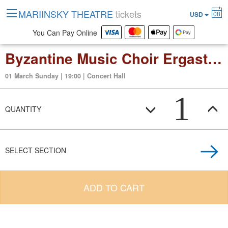
MARIINSKY THEATRE
tickets
08
USD
You Can Pay Online
Byzantine Music Choir Ergastiri Psaltikis
01 March Sunday | 19:00 | Concert Hall
1
QUANTITY
SELECT SECTION
ADD TO CART