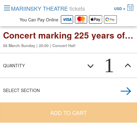
MARIINSKY THEATRE
tickets
10
USD
You Can Pay Online
Concert marking 225 years of the Conservatoire de Paris
08 March Sunday | 20:00 | Concert Hall
1
QUANTITY
SELECT SECTION
ADD TO CART