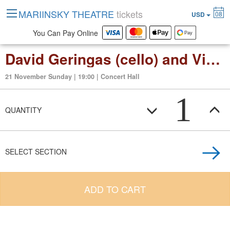
MARIINSKY THEATRE
tickets
08
USD
You Can Pay Online
David Geringas (cello) and Victoria Postnikova (piano)
21 November Sunday | 19:00 | Concert Hall
1
QUANTITY
SELECT SECTION
ADD TO CART