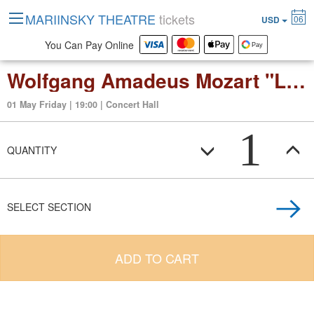
MARIINSKY THEATRE
tickets
06
USD
You Can Pay Online
Wolfgang Amadeus Mozart "Le Nozze di Figaro" ("The Marriage of Figaro") opera buffa in four acts
01 May Friday | 19:00 | Concert Hall
1
QUANTITY
SELECT SECTION
ADD TO CART