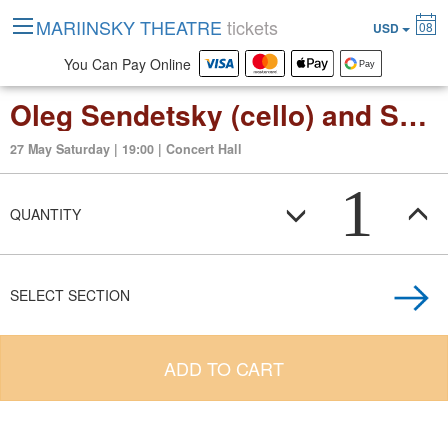
MARIINSKY THEATRE
tickets
08
USD
You Can Pay Online
Oleg Sendetsky (cello) and Svetlana Berezhnaya (organ)
27 May Saturday | 19:00 | Concert Hall
1
QUANTITY
SELECT SECTION
ADD TO CART