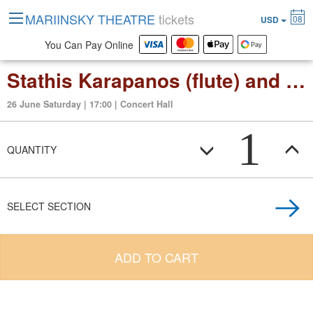
MARIINSKY THEATRE
tickets
08
USD
You Can Pay Online
Stathis Karapanos (flute) and Christoph Eschenbach
26 June Saturday | 17:00 | Concert Hall
1
QUANTITY
SELECT SECTION
ADD TO CART