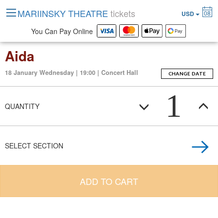
MARIINSKY THEATRE
tickets
08
USD
You Can Pay Online
Aida
18 January Wednesday | 19:00 | Concert Hall
CHANGE DATE
1
QUANTITY
SELECT SECTION
ADD TO CART