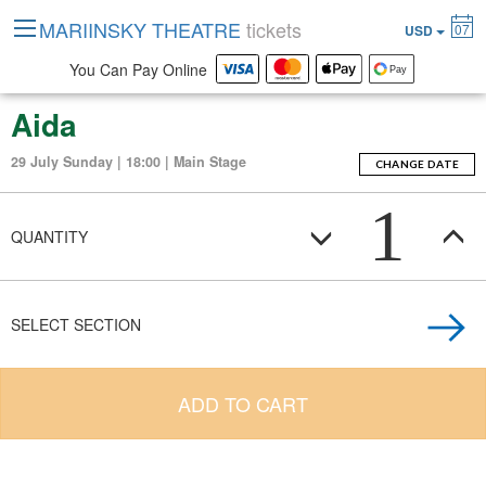
MARIINSKY THEATRE
tickets
07
USD
You Can Pay Online
Aida
29 July Sunday | 18:00 | Main Stage
CHANGE DATE
1
QUANTITY
SELECT SECTION
ADD TO CART