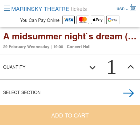
MARIINSKY THEATRE
tickets
08
USD
You Can Pay Online
A midsummer night`s dream (opera in 3 act)
29 February Wednesday | 19:00 | Concert Hall
1
QUANTITY
SELECT SECTION
ADD TO CART