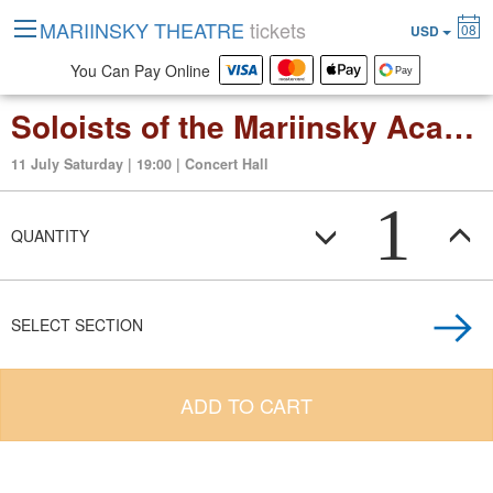
MARIINSKY THEATRE
tickets
08
USD
You Can Pay Online
Soloists of the Mariinsky Academy of Young Opera Singers
11 July Saturday | 19:00 | Concert Hall
1
QUANTITY
SELECT SECTION
ADD TO CART