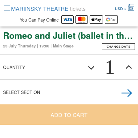
MARIINSKY THEATRE
tickets
08
USD
You Can Pay Online
Romeo and Juliet (ballet in three acts (thirteen scenes))
23 July Thursday | 19:00 | Main Stage
CHANGE DATE
1
QUANTITY
SELECT SECTION
ADD TO CART